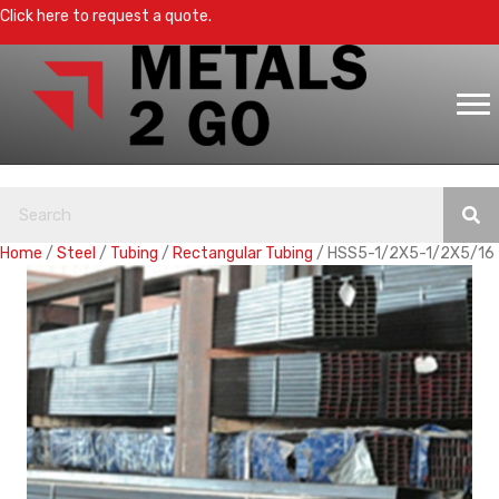
Click here to request a quote.
Home
/
Steel
/
Tubing
/
Rectangular Tubing
/ HSS5-1/2X5-1/2X5/16