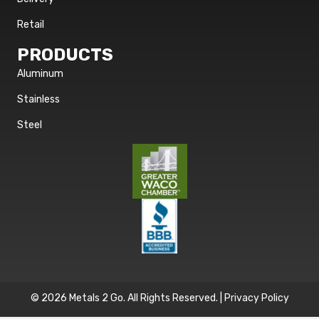
Retail
PRODUCTS
Aluminum
Stainless
Steel
© 2026 Metals 2 Go. All Rights Reserved. |
Privacy Policy