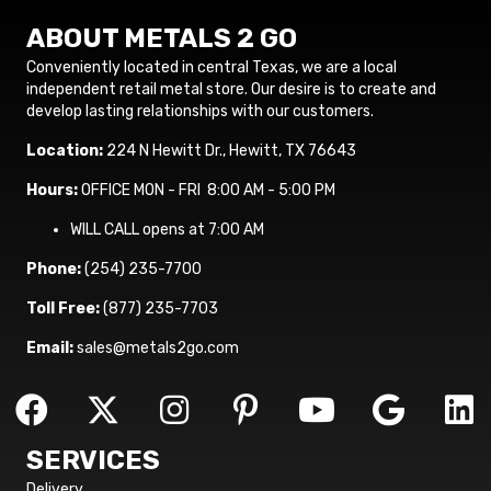
ABOUT METALS 2 GO
Conveniently located in central Texas, we are a local
independent retail metal store. Our desire is to create and
develop lasting relationships with our customers.
Location:
224 N Hewitt Dr., Hewitt, TX 76643
Hours:
OFFICE MON - FRI 8:00 AM - 5:00 PM
WILL CALL opens at 7:00 AM
Phone:
(254) 235-7700
Toll Free:
(877) 235-7703
Email:
sales@metals2go.com
SERVICES
Delivery