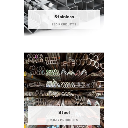
Stainless
236 PRODUCTS
Steel
2,067 PRODUCTS