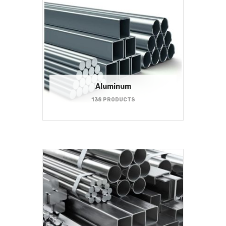
Aluminum
138 PRODUCTS