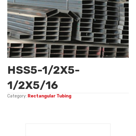
HSS5-1/2X5-
1/2X5/16
Category:
Rectangular Tubing