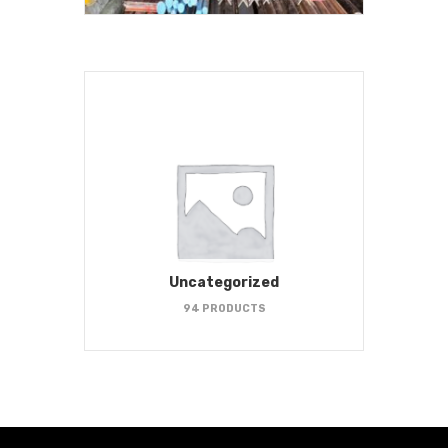
Uncategorized
94 PRODUCTS