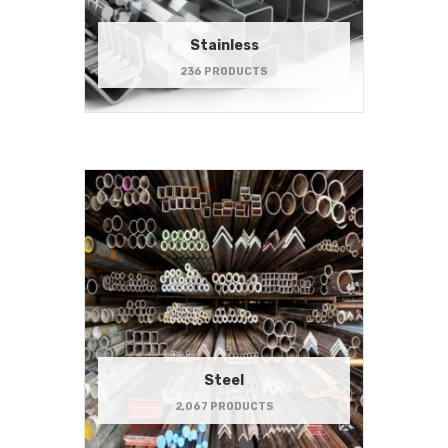
Stainless
236 PRODUCTS
Steel
2,067 PRODUCTS