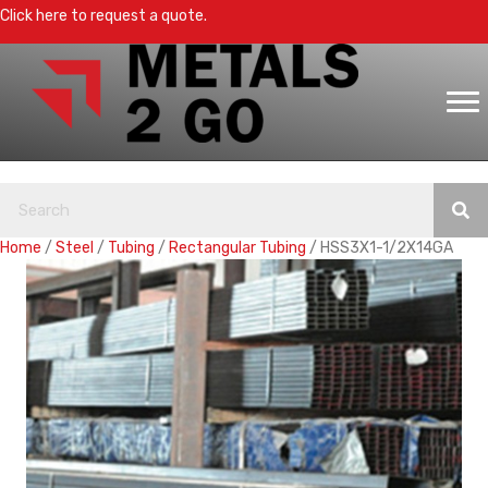
Click here to request a quote.
Home
/
Steel
/
Tubing
/
Rectangular Tubing
/ HSS3X1-1/2X14GA