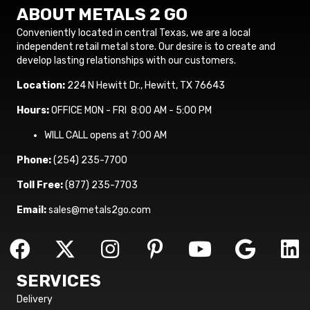
ABOUT METALS 2 GO
Conveniently located in central Texas, we are a local
independent retail metal store. Our desire is to create and
develop lasting relationships with our customers.
Location:
224 N Hewitt Dr., Hewitt, TX 76643
Hours:
OFFICE MON - FRI 8:00 AM - 5:00 PM
WILL CALL opens at 7:00 AM
Phone:
(254) 235-7700
Toll Free:
(877) 235-7703
Email:
sales@metals2go.com
SERVICES
Delivery