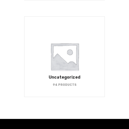
Uncategorized
94 PRODUCTS