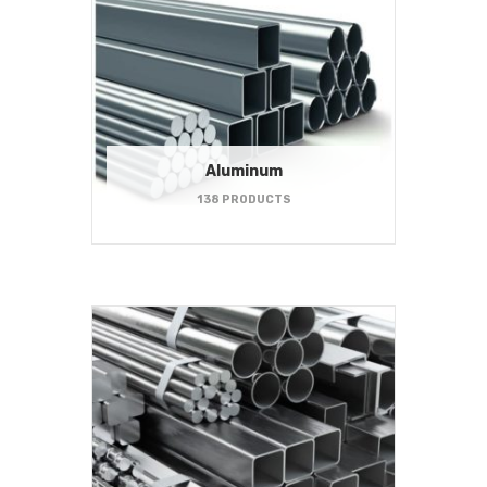
Aluminum
138 PRODUCTS