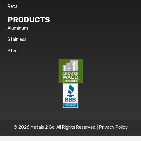
Retail
PRODUCTS
Aluminum
Stainless
Steel
© 2026 Metals 2 Go. All Rights Reserved. |
Privacy Policy