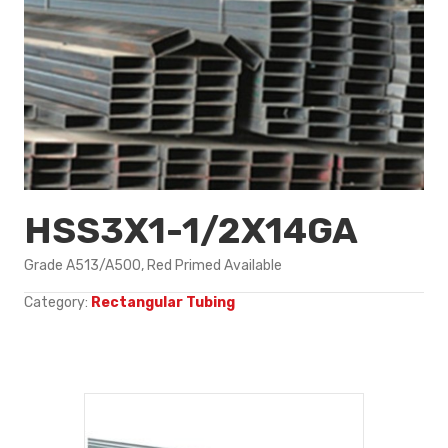
HSS3X1-1/2X14GA
Grade A513/A500, Red Primed Available
Category:
Rectangular Tubing