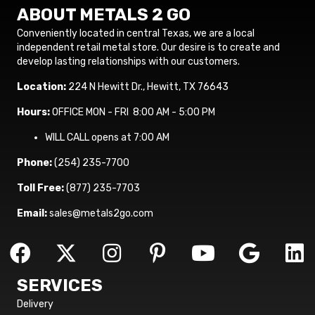
ABOUT METALS 2 GO
Conveniently located in central Texas, we are a local
independent retail metal store. Our desire is to create and
develop lasting relationships with our customers.
Location:
224 N Hewitt Dr., Hewitt, TX 76643
Hours:
OFFICE MON - FRI 8:00 AM - 5:00 PM
WILL CALL opens at 7:00 AM
Phone:
(254) 235-7700
Toll Free:
(877) 235-7703
Email:
sales@metals2go.com
SERVICES
Delivery