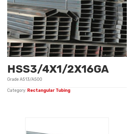
HSS3/4X1/2X16GA
Grade A513/A500
Category:
Rectangular Tubing