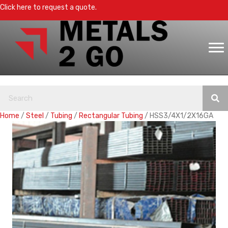
Click here to request a quote.
Home
/
Steel
/
Tubing
/
Rectangular Tubing
/ HSS3/4X1/2X16GA