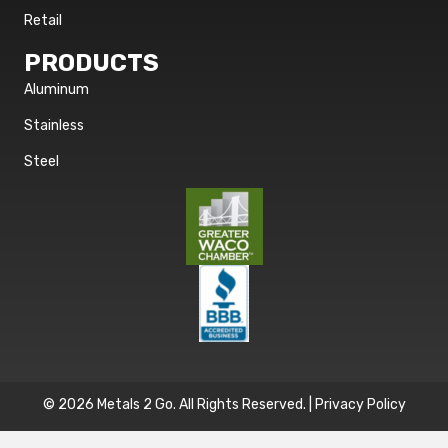
Retail
PRODUCTS
Aluminum
Stainless
Steel
© 2026 Metals 2 Go. All Rights Reserved. |
Privacy Policy