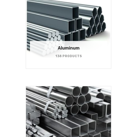
Aluminum
138 PRODUCTS