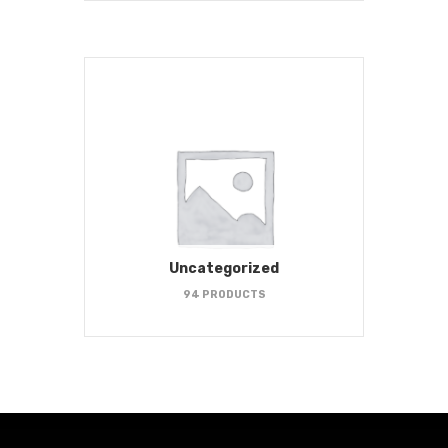
Uncategorized
94 PRODUCTS