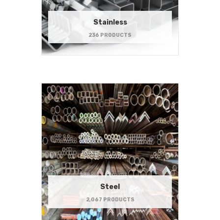
Stainless
236 PRODUCTS
Steel
2,067 PRODUCTS