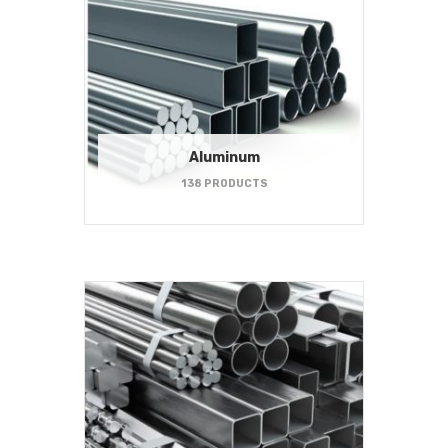
Aluminum
138 PRODUCTS