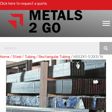
Click here to request a quote.
Home
/
Steel
/
Tubing
/
Rectangular Tubing
/ HSS2X1-1/2X3/16