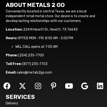
ABOUT METALS 2 GO
Conveniently located in central Texas, we are a local
independent retail metal store. Our desire is to create and
develop lasting relationships with our customers.
Location:
224 N Hewitt Dr., Hewitt, TX 76643
Hours:
OFFICE MON - FRI 8:00 AM - 5:00 PM
WILL CALL opens at 7:00 AM
Phone:
(254) 235-7700
Toll Free:
(877) 235-7703
Email:
sales@metals2go.com
SERVICES
Delivery