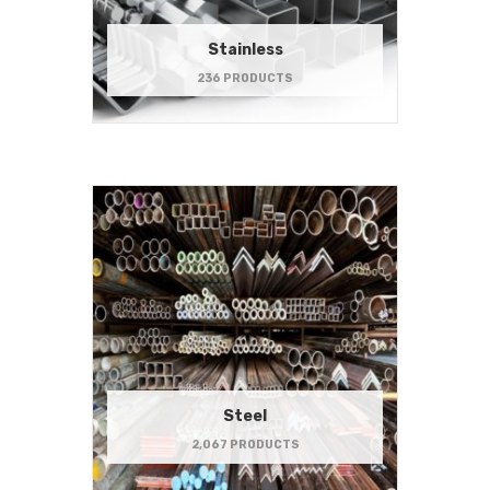
Stainless
236 PRODUCTS
Steel
2,067 PRODUCTS