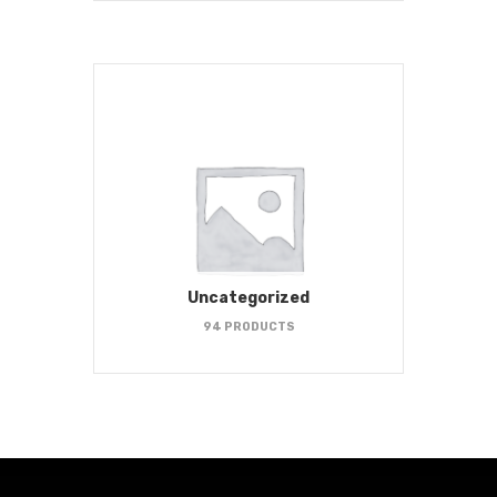
Uncategorized
94 PRODUCTS