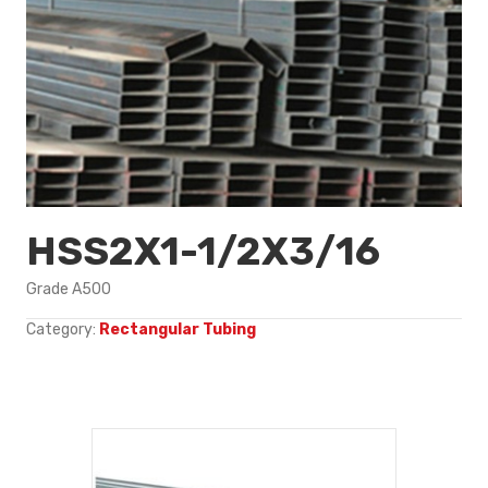
HSS2X1-1/2X3/16
Grade A500
Category:
Rectangular Tubing