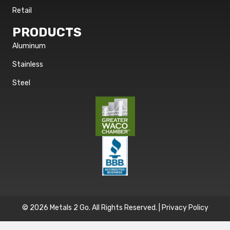
Retail
PRODUCTS
Aluminum
Stainless
Steel
© 2026 Metals 2 Go. All Rights Reserved. |
Privacy Policy