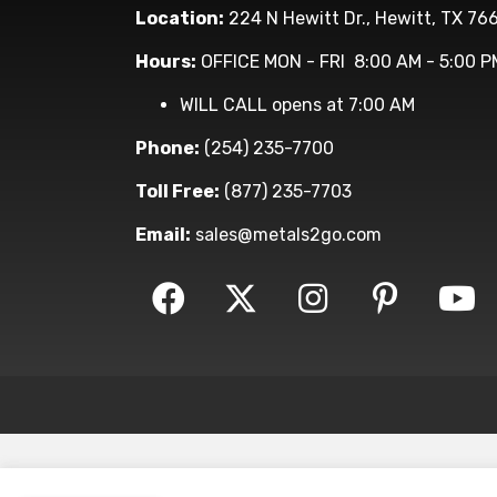
Location:
224 N Hewitt Dr., Hewitt, TX 76
Hours:
OFFICE MON - FRI 8:00 AM - 5:00 P
WILL CALL opens at 7:00 AM
Phone:
(254) 235-7700
Toll Free:
(877) 235-7703
Email:
sales@metals2go.com