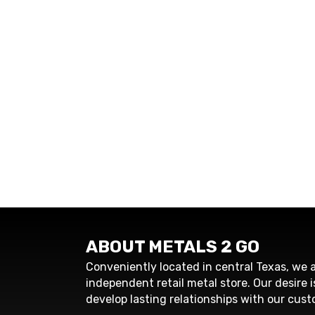
ABOUT METALS 2 GO
Conveniently located in central Texas, we a
independent retail metal store. Our desire i
develop lasting relationships with our cust