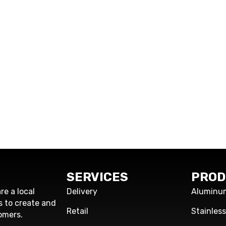
SERVICES
PROD
re a local
Delivery
Aluminu
s to create and
Retail
Stainles
omers.