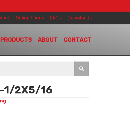
ment
Online Forms
FAQ’s
Downloads
PRODUCTS
ABOUT
CONTACT
-1/2X5/16
ing