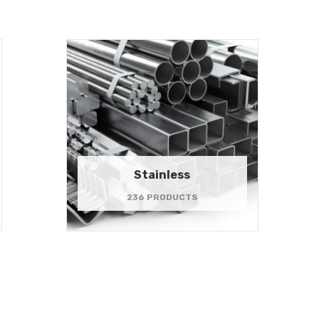
Stainless
236 PRODUCTS