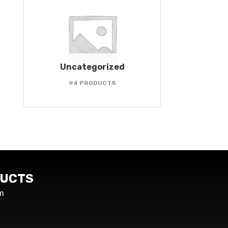
Uncategorized
94 PRODUCTS
UCTS
m
s