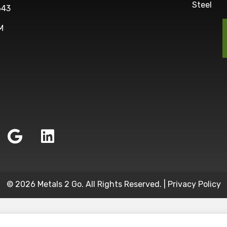
Steel
643
M
© 2026 Metals 2 Go. All Rights Reserved. |
Privacy Policy