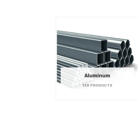
Aluminum
138 PRODUCTS