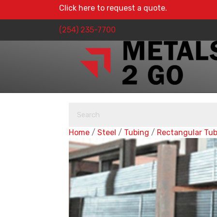
Click here to request a quote.
(254) 235-7700
Home
/
Steel
/
Tubing
/
Rectangular Tu