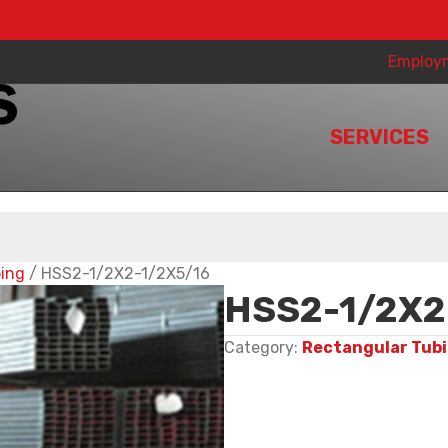
Employ
SERVICES
bing
/ HSS2-1/2X2-1/2X5/16
HSS2-1/2X2
Category:
Rectangular Tub