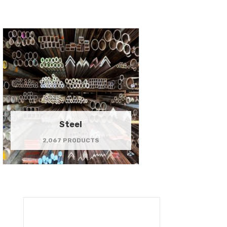
Steel
2,067 PRODUCTS