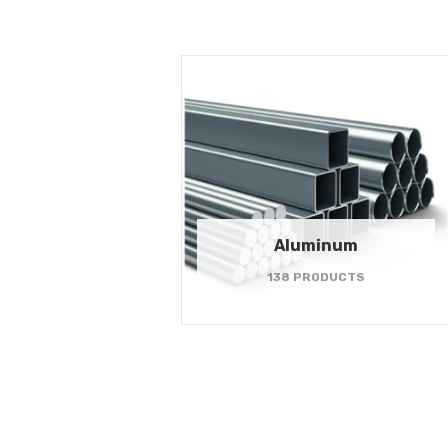
Aluminum
138 PRODUCTS