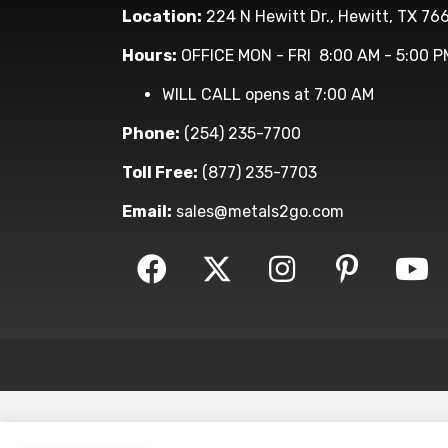
Location:
224 N Hewitt Dr., Hewitt, TX 76
Hours:
OFFICE MON - FRI 8:00 AM - 5:00 P
WILL CALL opens at 7:00 AM
Phone:
(254) 235-7700
Toll Free:
(877) 235-7703
Email:
sales@metals2go.com