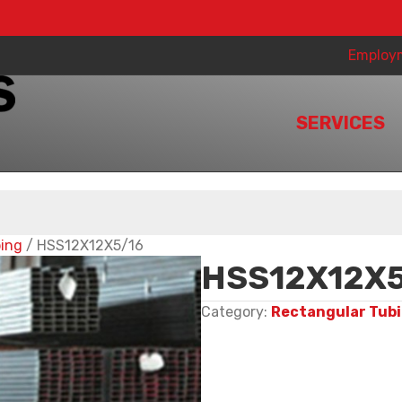
Employ
SERVICES
bing
/ HSS12X12X5/16
HSS12X12X5
Category:
Rectangular Tub