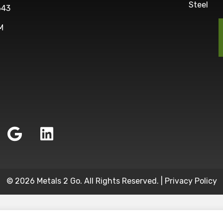
Steel
643
M
© 2026 Metals 2 Go. All Rights Reserved. |
Privacy Policy