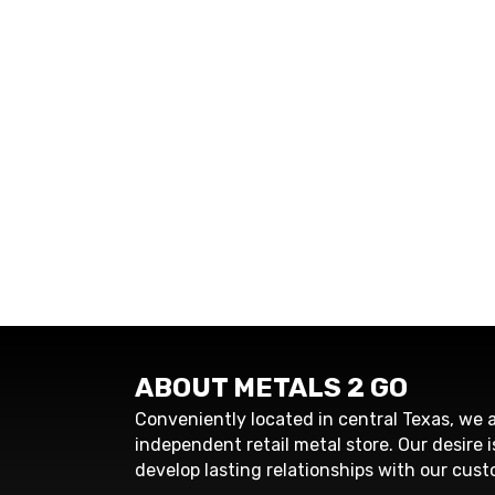
ABOUT METALS 2 GO
Conveniently located in central Texas, we a
independent retail metal store. Our desire i
develop lasting relationships with our cust