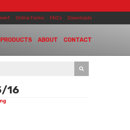
ment
Online Forms
FAQ’s
Downloads
PRODUCTS
ABOUT
CONTACT
/16
ing