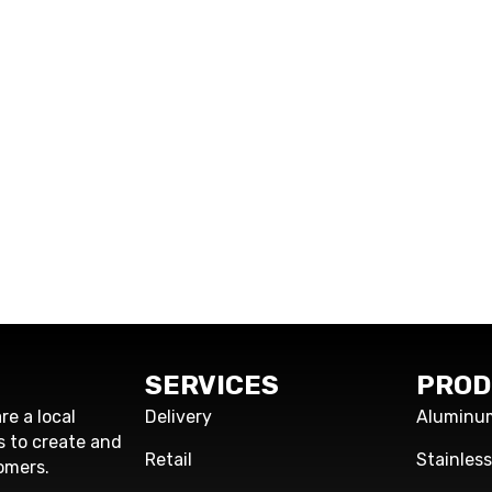
SERVICES
PROD
re a local
Delivery
Aluminu
s to create and
Retail
Stainles
omers.