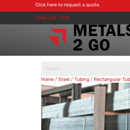
Click here to request a quote.
(254) 235-7700
Home
/
Steel
/
Tubing
/
Rectangular Tu