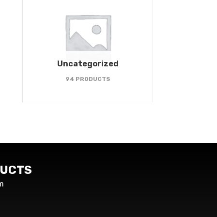
Uncategorized
94 PRODUCTS
UCTS
m
s