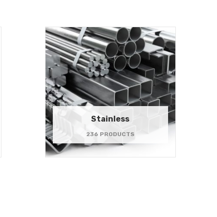
Stainless
236 PRODUCTS