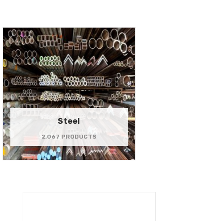
Steel
2,067 PRODUCTS