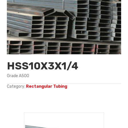
HSS10X3X1/4
Grade A500
Category:
Rectangular Tubing