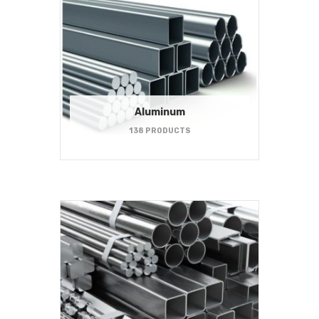
Aluminum
138 PRODUCTS