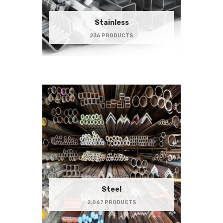
Stainless
236 PRODUCTS
Steel
2,067 PRODUCTS