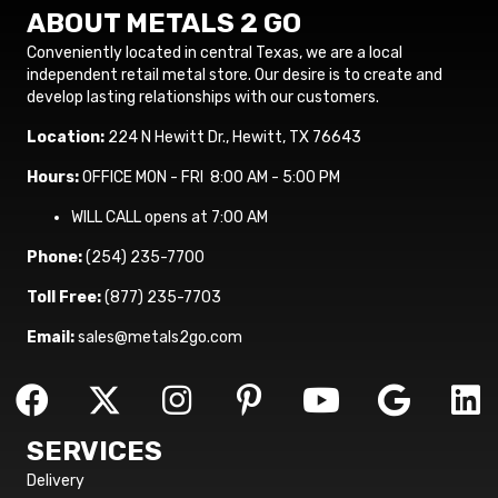
ABOUT METALS 2 GO
Conveniently located in central Texas, we are a local
independent retail metal store. Our desire is to create and
develop lasting relationships with our customers.
Location:
224 N Hewitt Dr., Hewitt, TX 76643
Hours:
OFFICE MON - FRI 8:00 AM - 5:00 PM
WILL CALL opens at 7:00 AM
Phone:
(254) 235-7700
Toll Free:
(877) 235-7703
Email:
sales@metals2go.com
SERVICES
Delivery