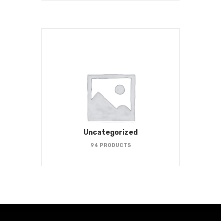
Uncategorized
94 PRODUCTS