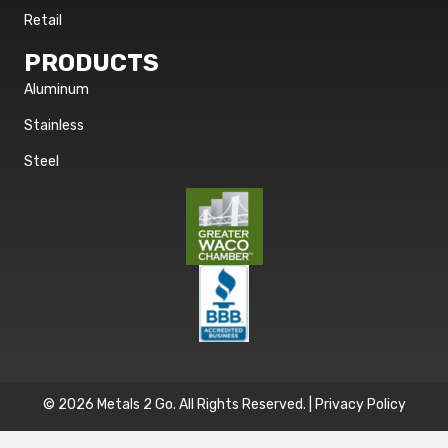
Retail
PRODUCTS
Aluminum
Stainless
Steel
© 2026 Metals 2 Go. All Rights Reserved. |
Privacy Policy