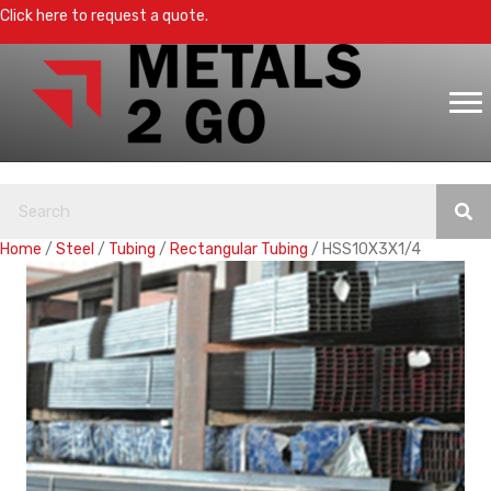
Click here to request a quote.
Home
/
Steel
/
Tubing
/
Rectangular Tubing
/ HSS10X3X1/4