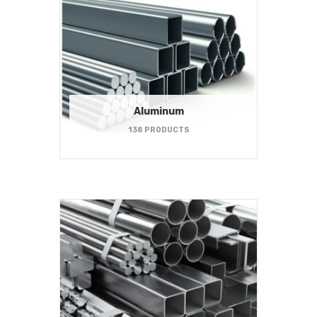
Aluminum
138 PRODUCTS