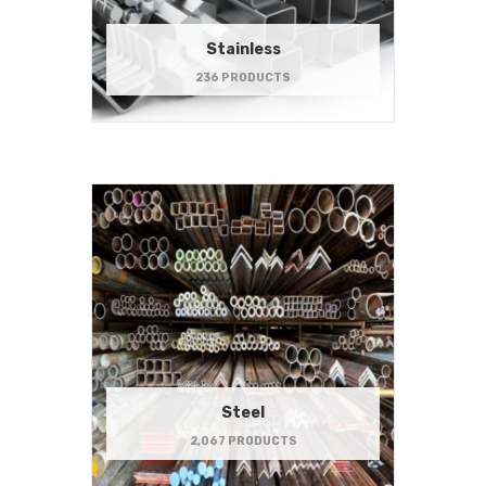
Stainless
236 PRODUCTS
Steel
2,067 PRODUCTS