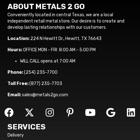
ABOUT METALS 2 GO
Conveniently located in central Texas, we are a local
independent retail metal store. Our desire is to create and
develop lasting relationships with our customers.
Location:
224 N Hewitt Dr., Hewitt, TX 76643
Hours:
OFFICE MON - FRI 8:00 AM - 5:00 PM
WILL CALL opens at 7:00 AM
Phone:
(254) 235-7700
Toll Free:
(877) 235-7703
Email:
sales@metals2go.com
SERVICES
Delivery