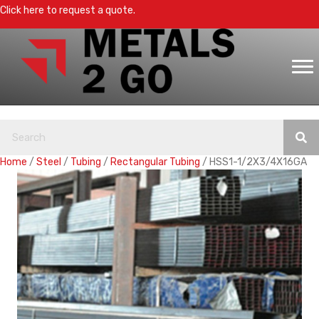
Click here to request a quote.
Home
/
Steel
/
Tubing
/
Rectangular Tubing
/ HSS1-1/2X3/4X16GA