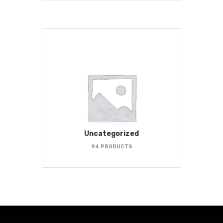
Uncategorized
94 PRODUCTS