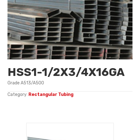
HSS1-1/2X3/4X16GA
Grade A513/A500
Category:
Rectangular Tubing