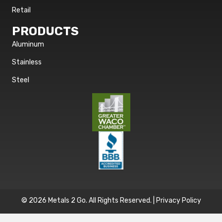
Retail
PRODUCTS
Aluminum
Stainless
Steel
© 2026 Metals 2 Go. All Rights Reserved. |
Privacy Policy