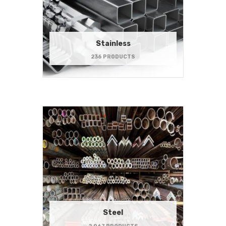
Stainless
236 PRODUCTS
Steel