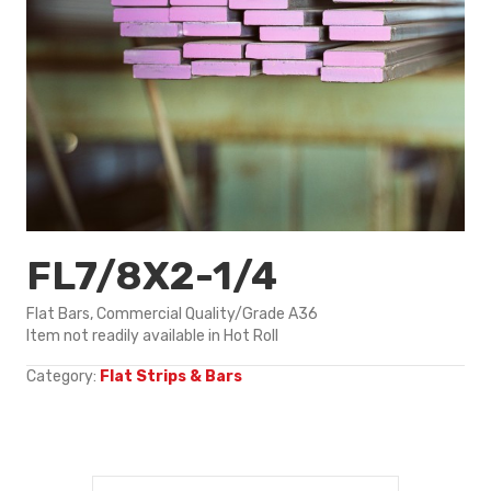
FL7/8X2-1/4
Flat Bars, Commercial Quality/Grade A36
Item not readily available in Hot Roll
Category:
Flat Strips & Bars