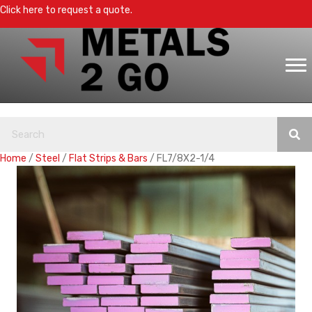
Click here to request a quote.
Home
/
Steel
/
Flat Strips & Bars
/ FL7/8X2-1/4