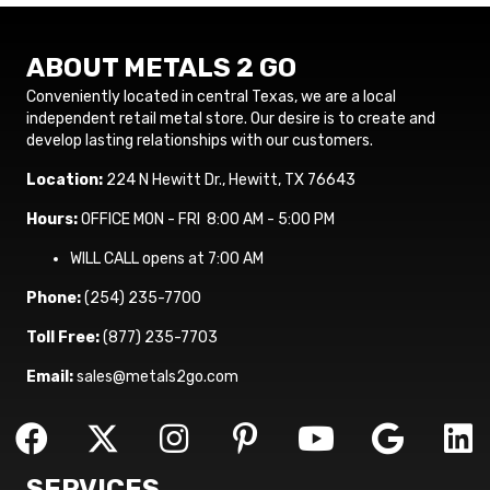
ABOUT METALS 2 GO
Conveniently located in central Texas, we are a local
independent retail metal store. Our desire is to create and
develop lasting relationships with our customers.
Location:
224 N Hewitt Dr., Hewitt, TX 76643
Hours:
OFFICE MON - FRI 8:00 AM - 5:00 PM
WILL CALL opens at 7:00 AM
Phone:
(254) 235-7700
Toll Free:
(877) 235-7703
Email:
sales@metals2go.com
SERVICES