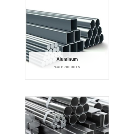
Aluminum
138 PRODUCTS