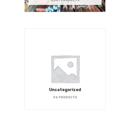
2,067 PRODUCTS
Uncategorized
94 PRODUCTS