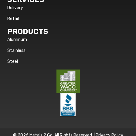
Delivery
Retail
PRODUCTS
Aluminum
Stainless
Steel
© 2026 Metals 2 Go. All Rights Reserved. |
Privacy Policy