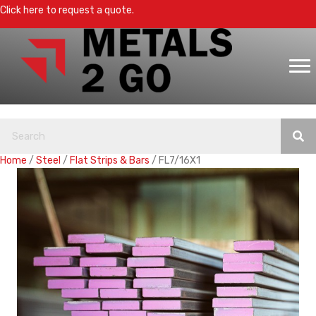
Click here to request a quote.
Home
/
Steel
/
Flat Strips & Bars
/ FL7/16X1