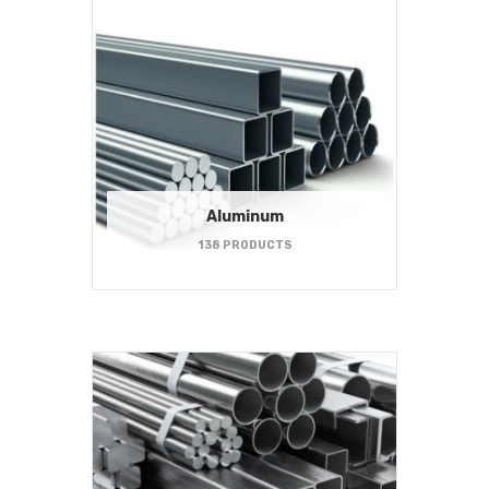
Aluminum
138 PRODUCTS