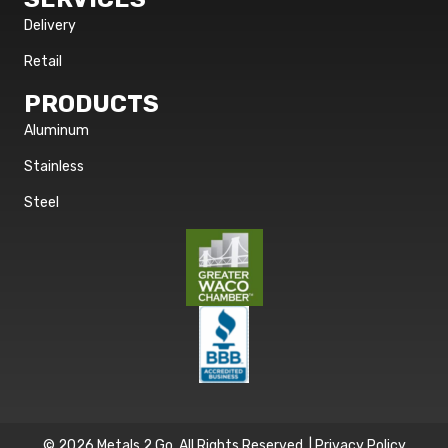
Delivery
Retail
PRODUCTS
Aluminum
Stainless
Steel
© 2026 Metals 2 Go. All Rights Reserved. |
Privacy Policy