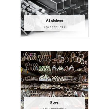
Stainless
236 PRODUCTS
Steel