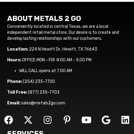
ABOUT METALS 2 GO
Conveniently located in central Texas, we are a local
independent retail metal store. Our desire is to create and
develop lasting relationships with our customers.
Location:
224 N Hewitt Dr., Hewitt, TX 76643
Hours:
OFFICE MON - FRI 8:00 AM - 5:00 PM
WILL CALL opens at 7:00 AM
Phone:
(254) 235-7700
Toll Free:
(877) 235-7703
Email:
sales@metals2go.com
SERVICES