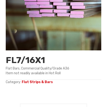
FL7/16X1
Flat Bars, Commercial Quality/Grade A36
Item not readily available in Hot Roll
Category:
Flat Strips & Bars