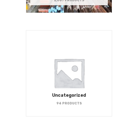
2,067 PRODUCTS
Uncategorized
94 PRODUCTS