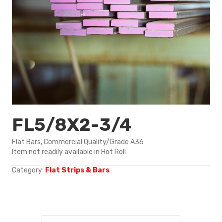
FL5/8X2-3/4
Flat Bars, Commercial Quality/Grade A36
Item not readily available in Hot Roll
Category:
Flat Strips & Bars