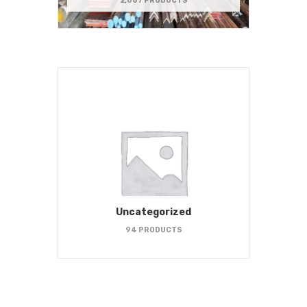
2,067 PRODUCTS
Uncategorized
94 PRODUCTS