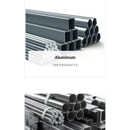
Aluminum
138 PRODUCTS