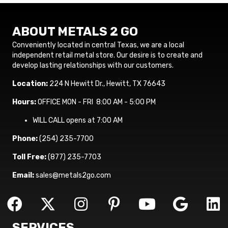
ABOUT METALS 2 GO
Conveniently located in central Texas, we are a local
independent retail metal store. Our desire is to create and
develop lasting relationships with our customers.
Location:
224 N Hewitt Dr., Hewitt, TX 76643
Hours:
OFFICE MON - FRI 8:00 AM - 5:00 PM
WILL CALL opens at 7:00 AM
Phone:
(254) 235-7700
Toll Free:
(877) 235-7703
Email:
sales@metals2go.com
SERVICES