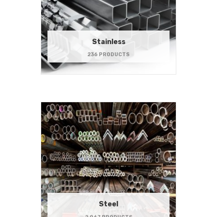
Stainless
236 PRODUCTS
Steel