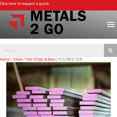
Click here to request a quote.
Home
/
Steel
/
Flat Strips & Bars
/ FL5/8X2-3/4