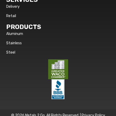
Delivery
Retail
PRODUCTS
Aluminum
Stainless
Steel
© 2026 Metals 2 Go. All Rights Reserved. |
Privacy Policy