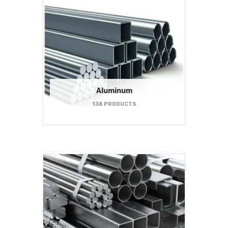
Aluminum
138 PRODUCTS