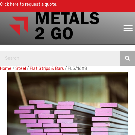
Click here to request a quote.
Home
/
Steel
/
Flat Strips & Bars
/ FL5/16X8