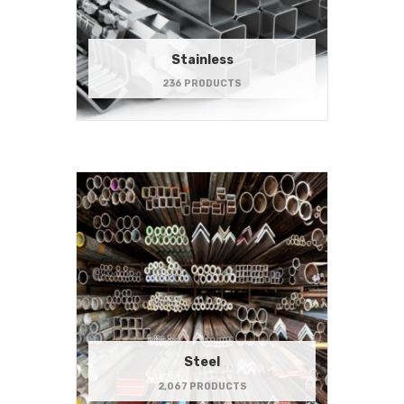
Stainless
236 PRODUCTS
Steel
2,067 PRODUCTS