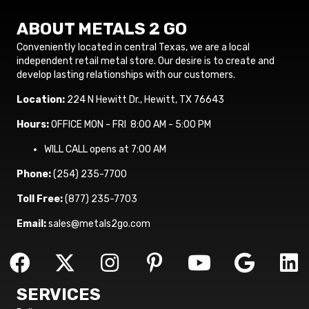
ABOUT METALS 2 GO
Conveniently located in central Texas, we are a local
independent retail metal store. Our desire is to create and
develop lasting relationships with our customers.
Location:
224 N Hewitt Dr., Hewitt, TX 76643
Hours:
OFFICE MON - FRI 8:00 AM - 5:00 PM
WILL CALL opens at 7:00 AM
Phone:
(254) 235-7700
Toll Free:
(877) 235-7703
Email:
sales@metals2go.com
SERVICES