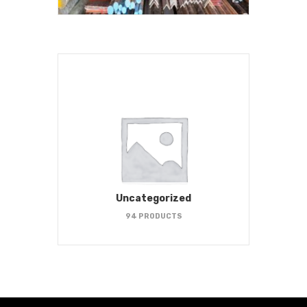
Uncategorized
94 PRODUCTS