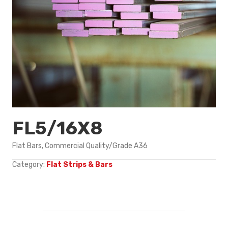
FL5/16X8
Flat Bars, Commercial Quality/Grade A36
Category:
Flat Strips & Bars