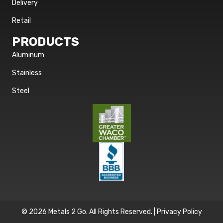
Delivery
Retail
PRODUCTS
Aluminum
Stainless
Steel
© 2026 Metals 2 Go. All Rights Reserved. |
Privacy Policy