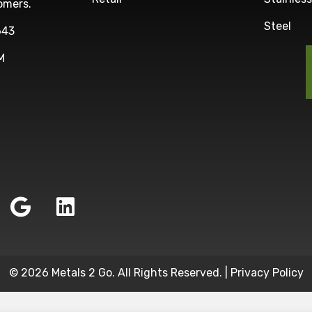
omers.
Steel
643
M
© 2026 Metals 2 Go. All Rights Reserved. |
Privacy Policy