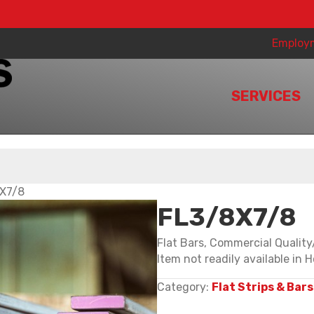
Employ
SERVICES
X7/8
FL3/8X7/8
Flat Bars, Commercial Qualit
Item not readily available in H
Category:
Flat Strips & Bars