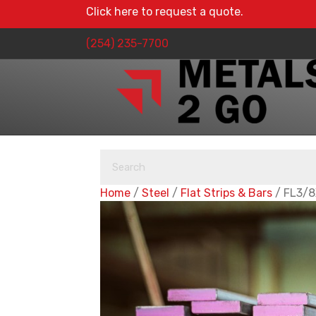
Click here to request a quote.
(254) 235-7700
Home
/
Steel
/
Flat Strips & Bars
/ FL3/8