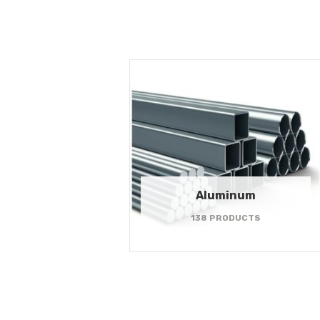
Aluminum
138 PRODUCTS