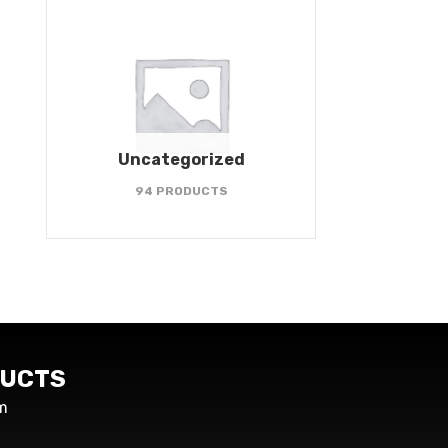
Uncategorized
94 PRODUCTS
UCTS
m
s