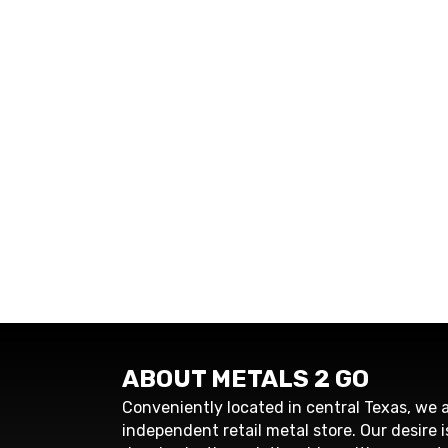
ABOUT METALS 2 GO
Conveniently located in central Texas, we a
independent retail metal store. Our desire i