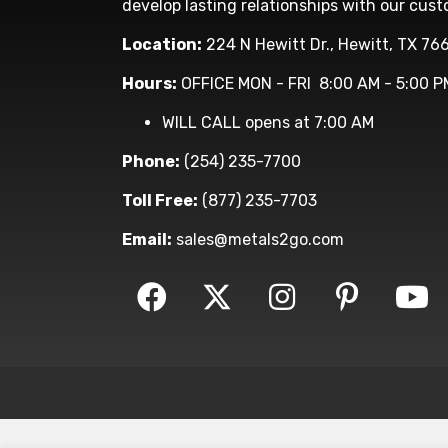
develop lasting relationships with our cust
Location:
224 N Hewitt Dr., Hewitt, TX 76
Hours:
OFFICE MON - FRI 8:00 AM - 5:00 P
WILL CALL opens at 7:00 AM
Phone:
(254) 235-7700
Toll Free:
(877) 235-7703
Email:
sales@metals2go.com