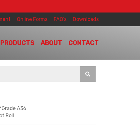
ment
Online Forms
FAQ’s
Downloads
PRODUCTS
ABOUT
CONTACT
y/Grade A36
ot Roll