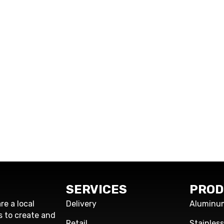
SERVICES
PROD
re a local
Delivery
Aluminu
s to create and
Retail
Stainles