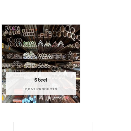
Steel
2,067 PRODUCTS