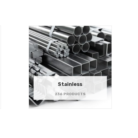
Stainless
236 PRODUCTS