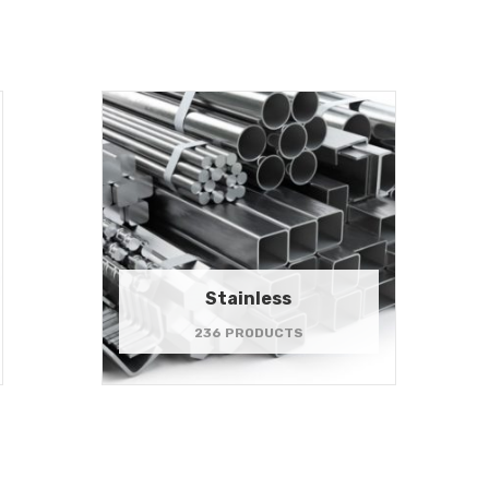
Stainless
236 PRODUCTS