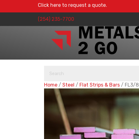
Click here to request a quote.
(254) 235-7700
Home
/
Steel
/
Flat Strips & Bars
/ FL3/