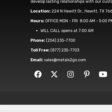
develop lasting relationships with our cust
Location:
224 N Hewitt Dr., Hewitt, TX 76
Hours:
OFFICE MON - FRI 8:00 AM - 5:00 P
WILL CALL opens at 7:00 AM
Phone:
(254) 235-7700
Toll Free:
(877) 235-7703
Email:
sales@metals2go.com