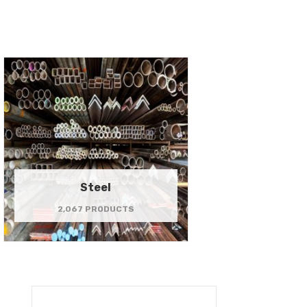
Steel
2,067 PRODUCTS