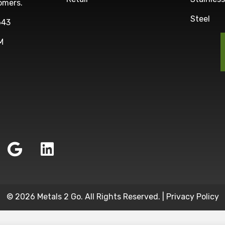
omers.
Steel
643
M
© 2026 Metals 2 Go. All Rights Reserved. |
Privacy Policy