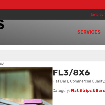
Employ
SERVICES
8X6
FL3/8X6
Flat Bars, Commercial Qualit
Category:
Flat Strips & Bars