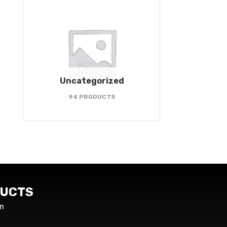
Uncategorized
94 PRODUCTS
UCTS
m
s