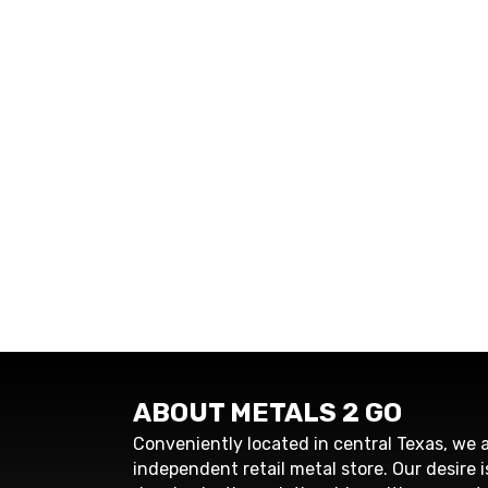
ABOUT METALS 2 GO
Conveniently located in central Texas, we a
independent retail metal store. Our desire i