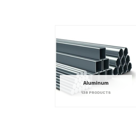
Aluminum
138 PRODUCTS