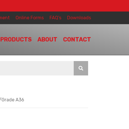
ment
Online Forms
FAQ’s
Downloads
PRODUCTS
ABOUT
CONTACT
y/Grade A36