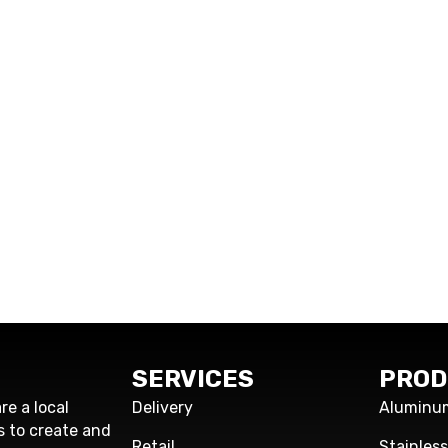
SERVICES
PROD
re a local
Delivery
Aluminu
s to create and
Retail
Stainles