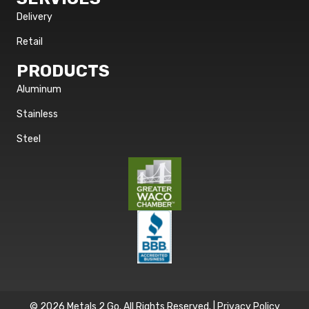
Delivery
Retail
PRODUCTS
Aluminum
Stainless
Steel
© 2026 Metals 2 Go. All Rights Reserved. |
Privacy Policy