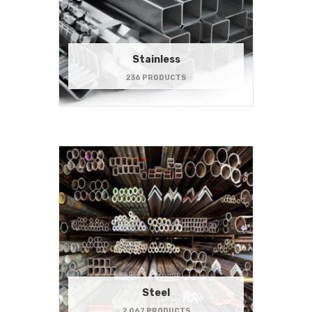
Stainless
236 PRODUCTS
Steel
2,067 PRODUCTS