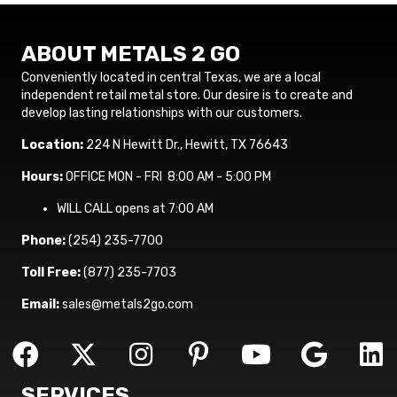
ABOUT METALS 2 GO
Conveniently located in central Texas, we are a local
independent retail metal store. Our desire is to create and
develop lasting relationships with our customers.
Location:
224 N Hewitt Dr., Hewitt, TX 76643
Hours:
OFFICE MON - FRI 8:00 AM - 5:00 PM
WILL CALL opens at 7:00 AM
Phone:
(254) 235-7700
Toll Free:
(877) 235-7703
Email:
sales@metals2go.com
SERVICES