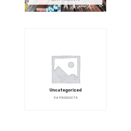
Uncategorized
94 PRODUCTS