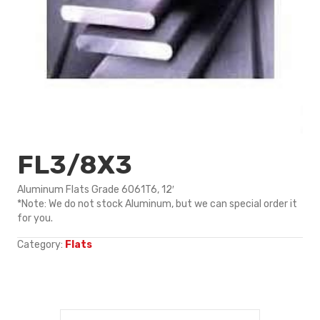
FL3/8X3
Aluminum Flats Grade 6061T6, 12′
*Note: We do not stock Aluminum, but we can special order it
for you.
Category:
Flats