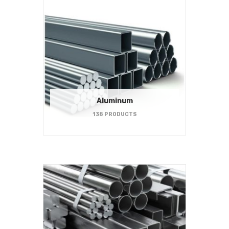
Aluminum
138 PRODUCTS