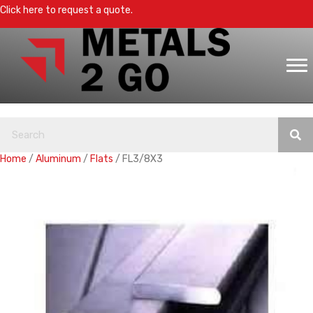
Click here to request a quote.
Home
/
Aluminum
/
Flats
/ FL3/8X3