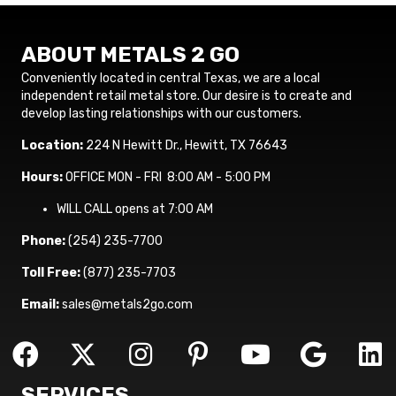
ABOUT METALS 2 GO
Conveniently located in central Texas, we are a local
independent retail metal store. Our desire is to create and
develop lasting relationships with our customers.
Location:
224 N Hewitt Dr., Hewitt, TX 76643
Hours:
OFFICE MON - FRI 8:00 AM - 5:00 PM
WILL CALL opens at 7:00 AM
Phone:
(254) 235-7700
Toll Free:
(877) 235-7703
Email:
sales@metals2go.com
SERVICES