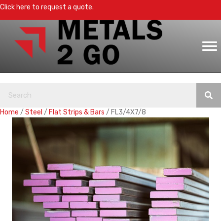
Click here to request a quote.
Home
/
Steel
/
Flat Strips & Bars
/ FL3/4X7/8