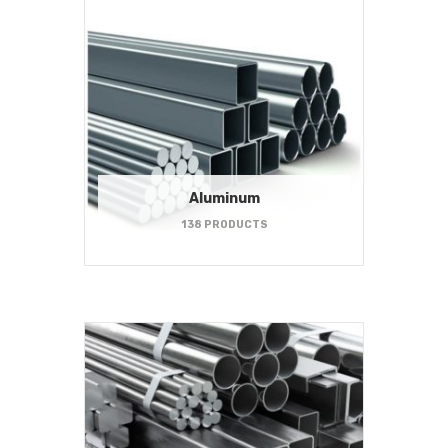
Aluminum
138 PRODUCTS