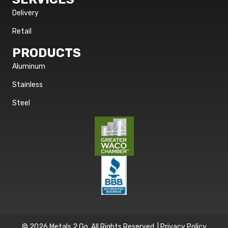
Delivery
Retail
PRODUCTS
Aluminum
Stainless
Steel
© 2026 Metals 2 Go. All Rights Reserved. |
Privacy Policy