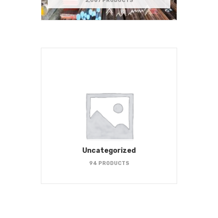
2,067 PRODUCTS
Uncategorized
94 PRODUCTS