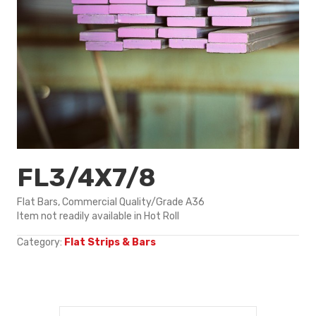
FL3/4X7/8
Flat Bars, Commercial Quality/Grade A36
Item not readily available in Hot Roll
Category:
Flat Strips & Bars