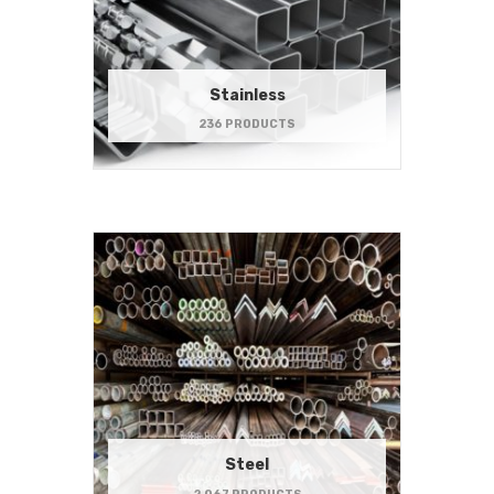
Stainless
236 PRODUCTS
Steel