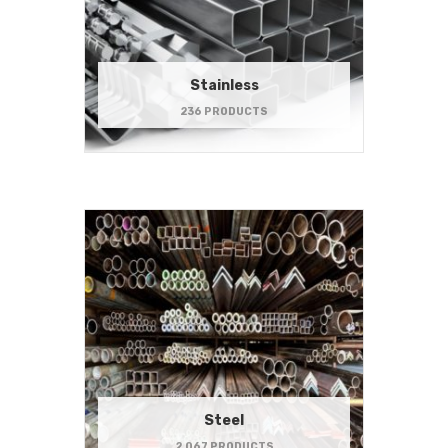
Stainless
236 PRODUCTS
Steel
2,067 PRODUCTS