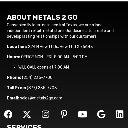
ABOUT METALS 2 GO
Conveniently located in central Texas, we are a local
independent retail metal store. Our desire is to create and
develop lasting relationships with our customers.
Location:
224 N Hewitt Dr., Hewitt, TX 76643
Hours:
OFFICE MON - FRI 8:00 AM - 5:00 PM
WILL CALL opens at 7:00 AM
Phone:
(254) 235-7700
Toll Free:
(877) 235-7703
Email:
sales@metals2go.com
SERVICES