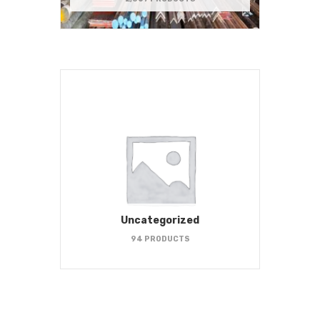
Uncategorized
94 PRODUCTS