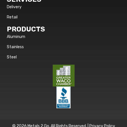
Delivery
Retail
PRODUCTS
Aluminum
Stainless
Steel
© 2026 Metals 2 Go. All Rights Reserved. |
Privacy Policy