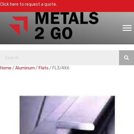
Click here to request a quote.
Home
/
Aluminum
/
Flats
/ FL3/4X6