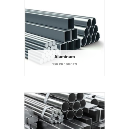
Aluminum
138 PRODUCTS