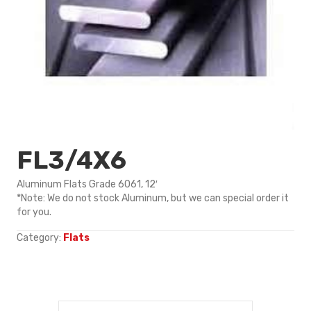
FL3/4X6
Aluminum Flats Grade 6061, 12′
*Note: We do not stock Aluminum, but we can special order it
for you.
Category:
Flats