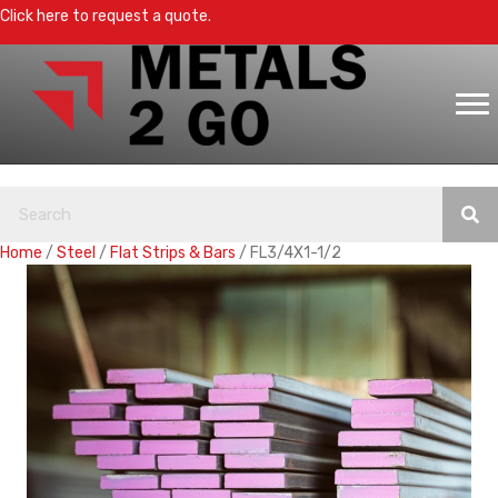
Click here to request a quote.
Home
/
Steel
/
Flat Strips & Bars
/ FL3/4X1-1/2