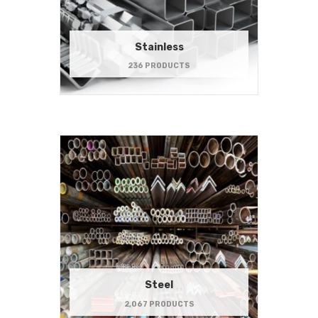
Stainless
236 PRODUCTS
Steel
2,067 PRODUCTS