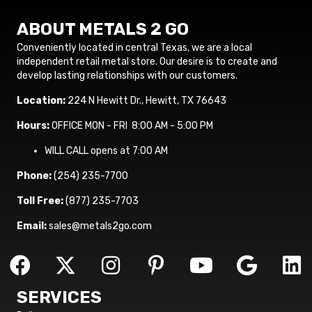
ABOUT METALS 2 GO
Conveniently located in central Texas, we are a local
independent retail metal store. Our desire is to create and
develop lasting relationships with our customers.
Location:
224 N Hewitt Dr., Hewitt, TX 76643
Hours:
OFFICE MON - FRI 8:00 AM - 5:00 PM
WILL CALL opens at 7:00 AM
Phone:
(254) 235-7700
Toll Free:
(877) 235-7703
Email:
sales@metals2go.com
SERVICES