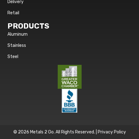
Delivery
Retail
PRODUCTS
Aluminum
Stainless
Steel
© 2026 Metals 2 Go. All Rights Reserved. |
Privacy Policy