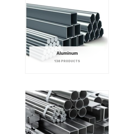
Aluminum
138 PRODUCTS