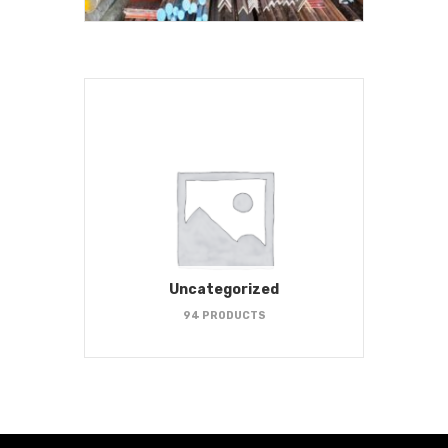
Uncategorized
94 PRODUCTS