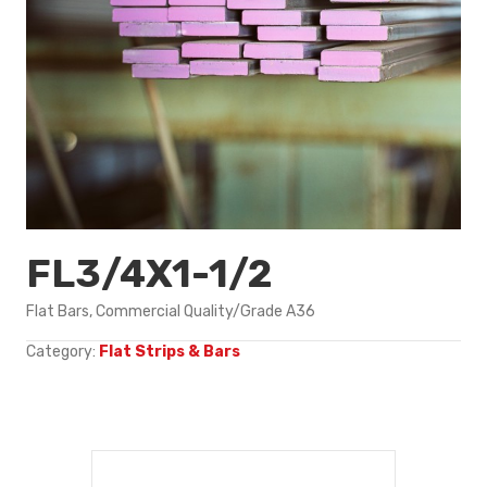
FL3/4X1-1/2
Flat Bars, Commercial Quality/Grade A36
Category:
Flat Strips & Bars