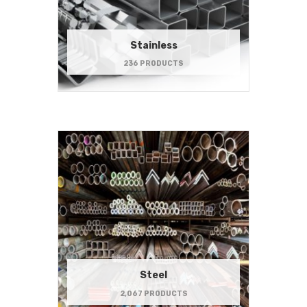
Stainless
236 PRODUCTS
Steel
2,067 PRODUCTS