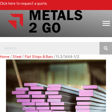
Click here to request a quote.
Home
/
Steel
/
Flat Strips & Bars
/ FL3/16X4-1/2