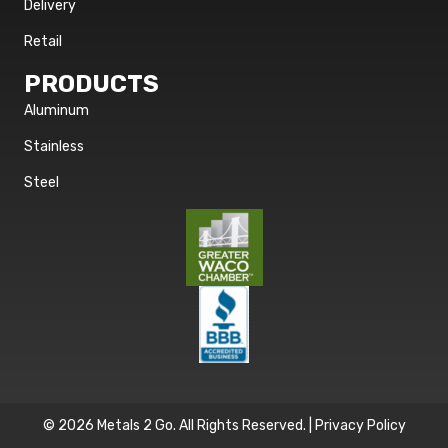
Delivery
Retail
PRODUCTS
Aluminum
Stainless
Steel
© 2026 Metals 2 Go. All Rights Reserved. |
Privacy Policy