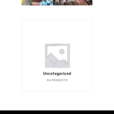
Uncategorized
94 PRODUCTS