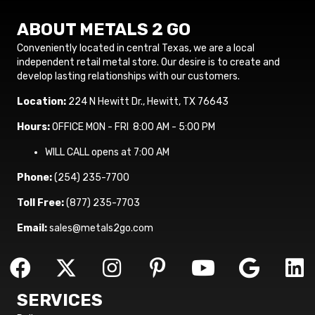
ABOUT METALS 2 GO
Conveniently located in central Texas, we are a local
independent retail metal store. Our desire is to create and
develop lasting relationships with our customers.
Location:
224 N Hewitt Dr., Hewitt, TX 76643
Hours:
OFFICE MON - FRI 8:00 AM - 5:00 PM
WILL CALL opens at 7:00 AM
Phone:
(254) 235-7700
Toll Free:
(877) 235-7703
Email:
sales@metals2go.com
SERVICES