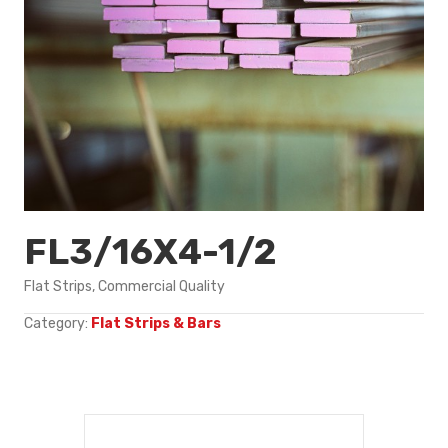
FL3/16X4-1/2
Flat Strips, Commercial Quality
Category:
Flat Strips & Bars