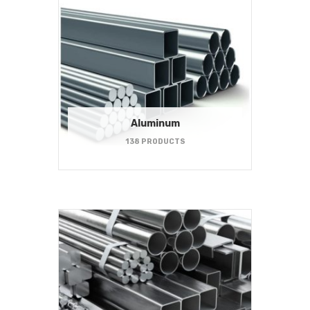
Aluminum
138 PRODUCTS