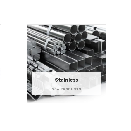
Stainless
236 PRODUCTS