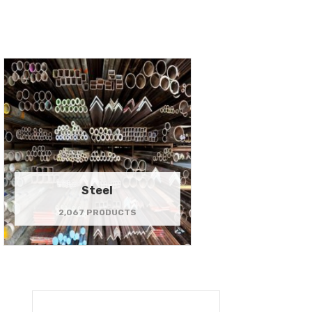
Steel
2,067 PRODUCTS