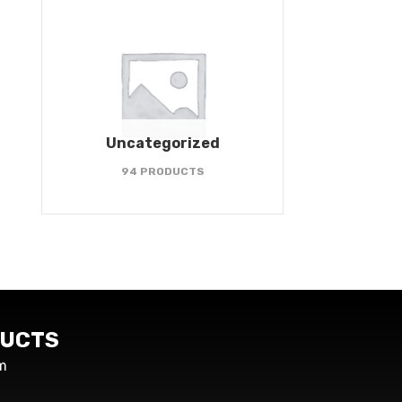
Uncategorized
94 PRODUCTS
UCTS
m
s