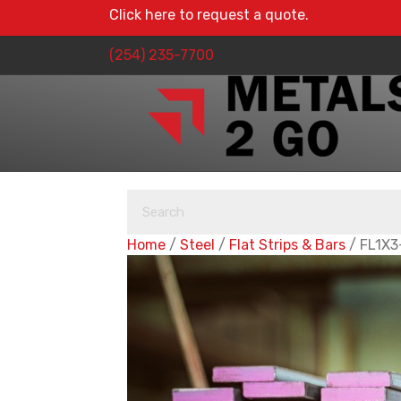
Click here to request a quote.
(254) 235-7700
Home
/
Steel
/
Flat Strips & Bars
/ FL1X3