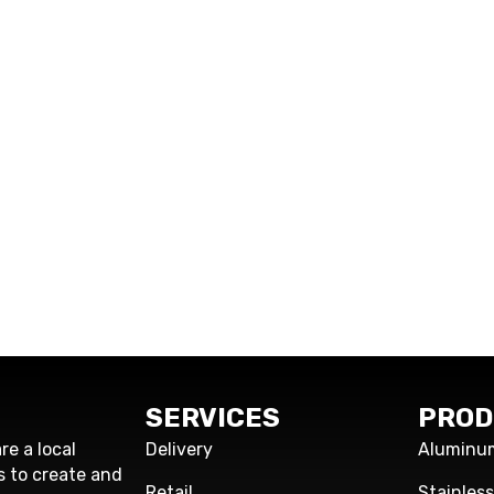
SERVICES
PROD
re a local
Delivery
Aluminu
s to create and
Retail
Stainles