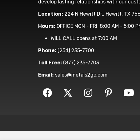
develop lasting relationships with our cust
Location:
224 N Hewitt Dr., Hewitt, TX 76
Hours:
OFFICE MON - FRI 8:00 AM - 5:00 P
WILL CALL opens at 7:00 AM
Phone:
(254) 235-7700
Toll Free:
(877) 235-7703
Email:
sales@metals2go.com