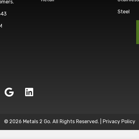
omers.
Steel
643
M
© 2026 Metals 2 Go. All Rights Reserved. |
Privacy Policy