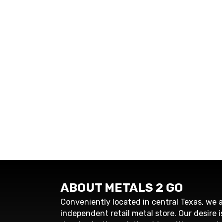
ABOUT METALS 2 GO
Conveniently located in central Texas, we a
independent retail metal store. Our desire i