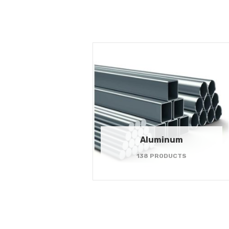
Aluminum
138 PRODUCTS