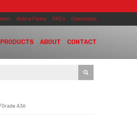
ment
Online Forms
FAQ’s
Downloads
PRODUCTS
ABOUT
CONTACT
y/Grade A36