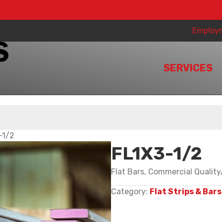
Employ
SERVICES
-1/2
FL1X3-1/2
Flat Bars, Commercial Qualit
Category:
Flat Strips & Bars