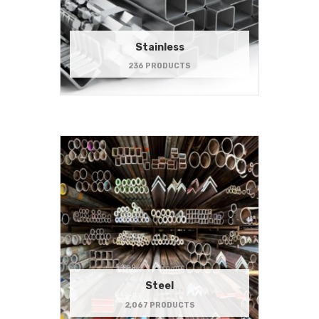
Stainless
236 PRODUCTS
Steel
2,067 PRODUCTS