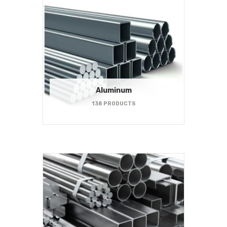
Aluminum
138 PRODUCTS