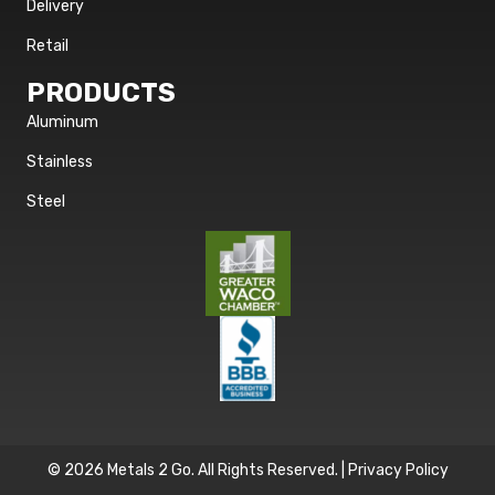
Delivery
Retail
PRODUCTS
Aluminum
Stainless
Steel
© 2026 Metals 2 Go. All Rights Reserved. |
Privacy Policy