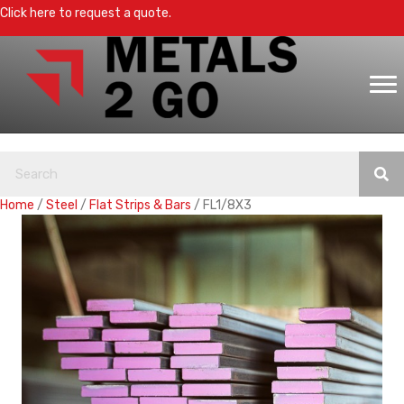
Click here to request a quote.
Home
/
Steel
/
Flat Strips & Bars
/ FL1/8X3