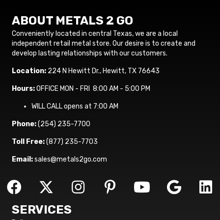
ABOUT METALS 2 GO
Conveniently located in central Texas, we are a local
independent retail metal store. Our desire is to create and
develop lasting relationships with our customers.
Location:
224 N Hewitt Dr., Hewitt, TX 76643
Hours:
OFFICE MON - FRI 8:00 AM - 5:00 PM
WILL CALL opens at 7:00 AM
Phone:
(254) 235-7700
Toll Free:
(877) 235-7703
Email:
sales@metals2go.com
SERVICES