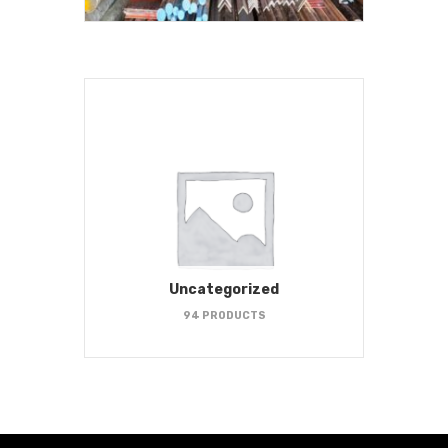
Uncategorized
94 PRODUCTS