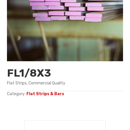
FL1/8X3
Flat Strips, Commercial Quality
Category:
Flat Strips & Bars