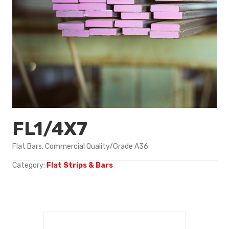
FL1/4X7
Flat Bars, Commercial Quality/Grade A36
Category:
Flat Strips & Bars