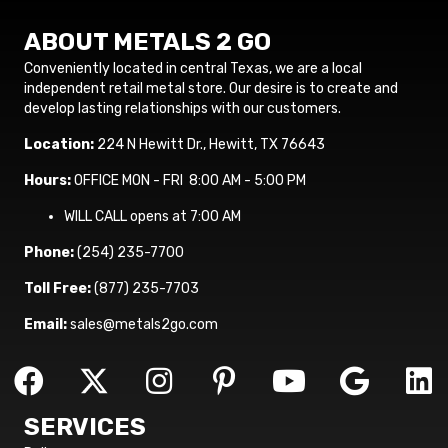
ABOUT METALS 2 GO
Conveniently located in central Texas, we are a local
independent retail metal store. Our desire is to create and
develop lasting relationships with our customers.
Location:
224 N Hewitt Dr., Hewitt, TX 76643
Hours:
OFFICE MON - FRI 8:00 AM - 5:00 PM
WILL CALL opens at 7:00 AM
Phone:
(254) 235-7700
Toll Free:
(877) 235-7703
Email:
sales@metals2go.com
SERVICES