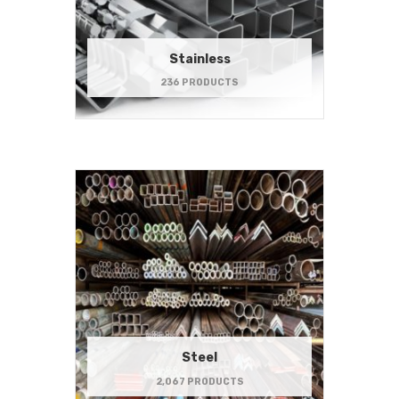
Stainless
236 PRODUCTS
Steel
2,067 PRODUCTS