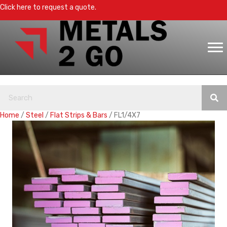
Click here to request a quote.
Home
/
Steel
/
Flat Strips & Bars
/ FL1/4X7