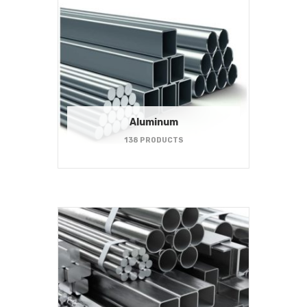
Aluminum
138 PRODUCTS