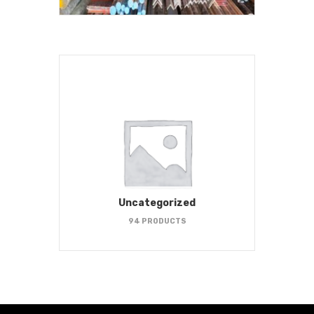
Uncategorized
94 PRODUCTS