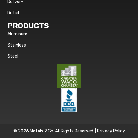
Delivery
Retail
PRODUCTS
Aluminum
Stainless
Steel
© 2026 Metals 2 Go. All Rights Reserved. |
Privacy Policy