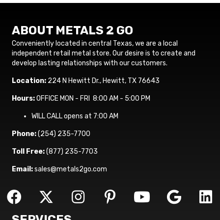
ABOUT METALS 2 GO
Conveniently located in central Texas, we are a local
independent retail metal store. Our desire is to create and
develop lasting relationships with our customers.
Location:
224 N Hewitt Dr., Hewitt, TX 76643
Hours:
OFFICE MON - FRI 8:00 AM - 5:00 PM
WILL CALL opens at 7:00 AM
Phone:
(254) 235-7700
Toll Free:
(877) 235-7703
Email:
sales@metals2go.com
SERVICES