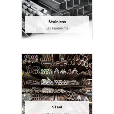
Stainless
236 PRODUCTS
Steel