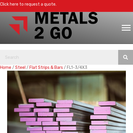
Click here to request a quote.
Home
/
Steel
/
Flat Strips & Bars
/ FL1-3/4X3