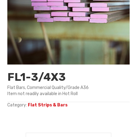
FL1-3/4X3
Flat Bars, Commercial Quality/Grade A36
Item not readily available in Hot Roll
Category:
Flat Strips & Bars