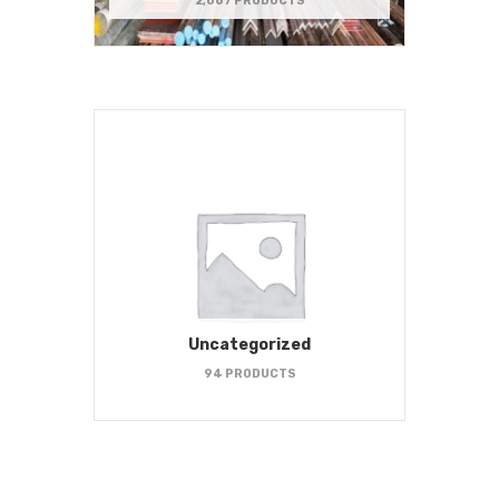
2,067 PRODUCTS
Uncategorized
94 PRODUCTS