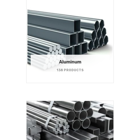
Aluminum
138 PRODUCTS