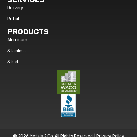
Delivery
Retail
PRODUCTS
Aluminum
Stainless
Steel
© 2026 Metals 2 Go. All Rights Reserved. |
Privacy Policy