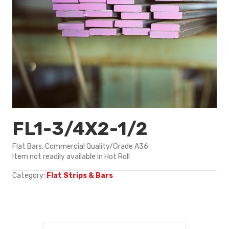
FL1-3/4X2-1/2
Flat Bars, Commercial Quality/Grade A36
Item not readily available in Hot Roll
Category:
Flat Strips & Bars