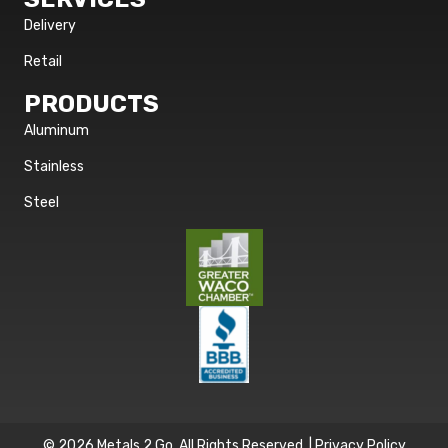
Delivery
Retail
PRODUCTS
Aluminum
Stainless
Steel
© 2026 Metals 2 Go. All Rights Reserved. |
Privacy Policy