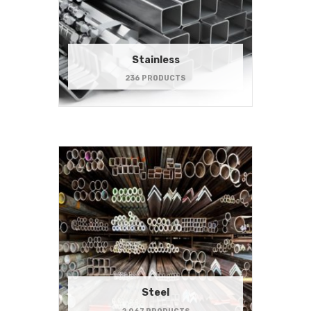
Stainless
236 PRODUCTS
Steel