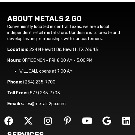
ABOUT METALS 2 GO
Conveniently located in central Texas, we are a local
independent retail metal store. Our desire is to create and
develop lasting relationships with our customers.
Location:
224 N Hewitt Dr., Hewitt, TX 76643
Hours:
OFFICE MON - FRI 8:00 AM - 5:00 PM
WILL CALL opens at 7:00 AM
Phone:
(254) 235-7700
Toll Free:
(877) 235-7703
Email:
sales@metals2go.com
SERVICES