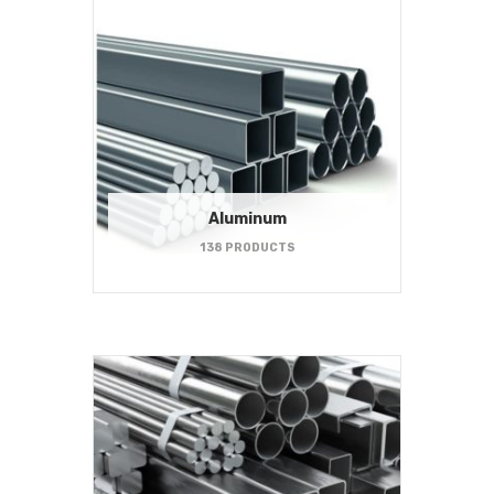
Aluminum
138 PRODUCTS