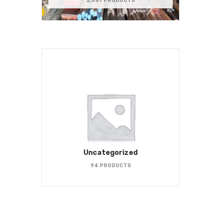
2,067 PRODUCTS
Uncategorized
94 PRODUCTS