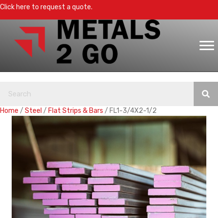
Click here to request a quote.
Home
/
Steel
/
Flat Strips & Bars
/ FL1-3/4X2-1/2