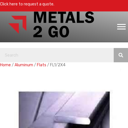
Click here to request a quote.
Home
/
Aluminum
/
Flats
/ FL1/2X4