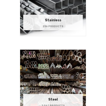
Stainless
236 PRODUCTS
Steel
2,067 PRODUCTS