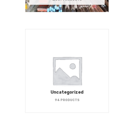
Uncategorized
94 PRODUCTS