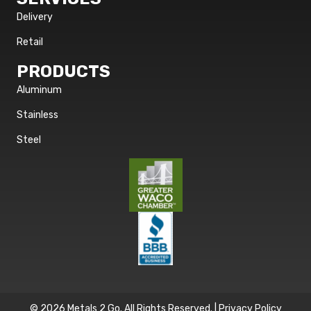
Delivery
Retail
PRODUCTS
Aluminum
Stainless
Steel
© 2026 Metals 2 Go. All Rights Reserved. |
Privacy Policy