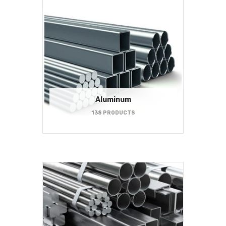
Aluminum
138 PRODUCTS