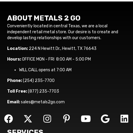
ABOUT METALS 2 GO
Conveniently located in central Texas, we are a local
independent retail metal store. Our desire is to create and
develop lasting relationships with our customers.
Location:
224 N Hewitt Dr., Hewitt, TX 76643
Hours:
OFFICE MON - FRI 8:00 AM - 5:00 PM
WILL CALL opens at 7:00 AM
Phone:
(254) 235-7700
Toll Free:
(877) 235-7703
Email:
sales@metals2go.com
SERVICES