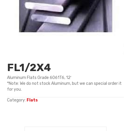
FL1/2X4
Aluminum Flats Grade 6061T6, 12′
*Note: We do not stock Aluminum, but we can special order it
for you.
Category:
Flats