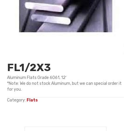
FL1/2X3
Aluminum Flats Grade 6061, 12′
*Note: We do not stock Aluminum, but we can special order it
for you.
Category:
Flats