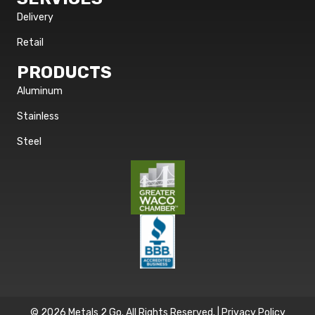
Delivery
Retail
PRODUCTS
Aluminum
Stainless
Steel
© 2026 Metals 2 Go. All Rights Reserved. |
Privacy Policy