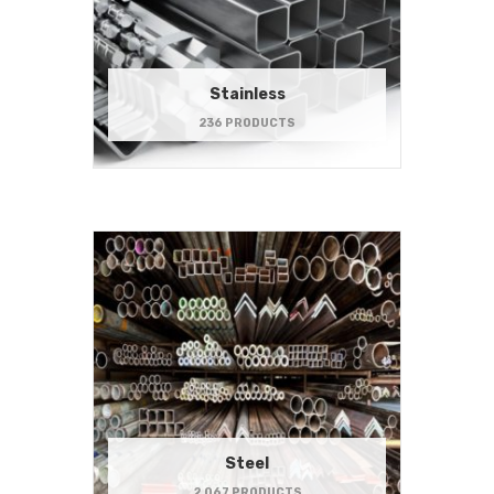
Stainless
236 PRODUCTS
Steel
2,067 PRODUCTS