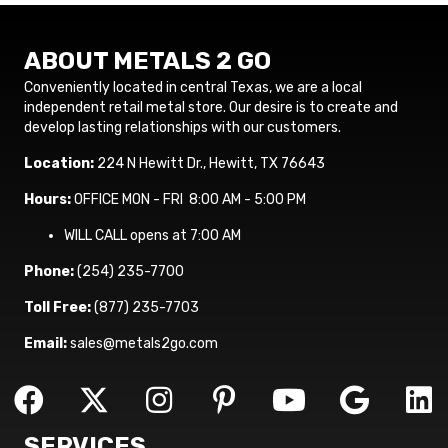
ABOUT METALS 2 GO
Conveniently located in central Texas, we are a local
independent retail metal store. Our desire is to create and
develop lasting relationships with our customers.
Location:
224 N Hewitt Dr., Hewitt, TX 76643
Hours:
OFFICE MON - FRI 8:00 AM - 5:00 PM
WILL CALL opens at 7:00 AM
Phone:
(254) 235-7700
Toll Free:
(877) 235-7703
Email:
sales@metals2go.com
SERVICES