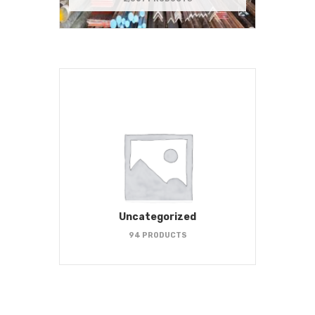
Uncategorized
94 PRODUCTS