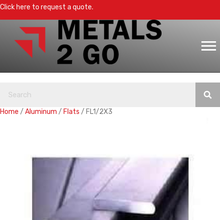
Click here to request a quote.
Home
/
Aluminum
/
Flats
/ FL1/2X3