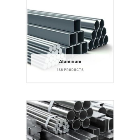
Aluminum
138 PRODUCTS