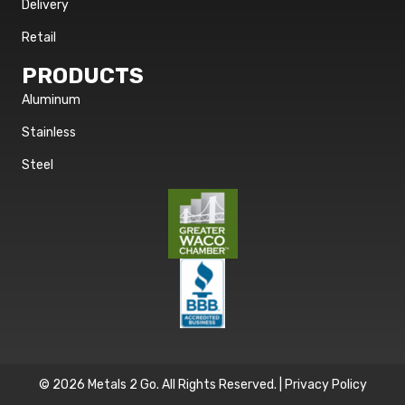
Delivery
Retail
PRODUCTS
Aluminum
Stainless
Steel
© 2026 Metals 2 Go. All Rights Reserved. |
Privacy Policy