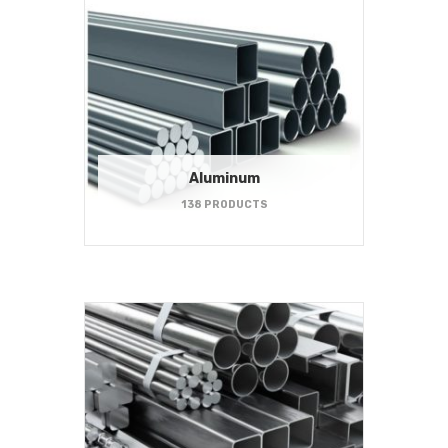
Aluminum
138 PRODUCTS