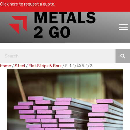
Click here to request a quote.
Home
/
Steel
/
Flat Strips & Bars
/ FL1-1/4X5-1/2