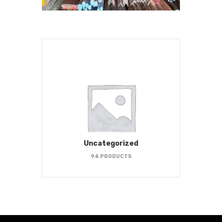
Uncategorized
94 PRODUCTS