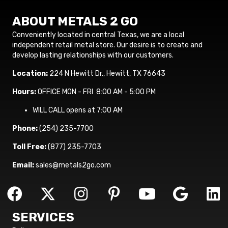
ABOUT METALS 2 GO
Conveniently located in central Texas, we are a local
independent retail metal store. Our desire is to create and
develop lasting relationships with our customers.
Location:
224 N Hewitt Dr., Hewitt, TX 76643
Hours:
OFFICE MON - FRI 8:00 AM - 5:00 PM
WILL CALL opens at 7:00 AM
Phone:
(254) 235-7700
Toll Free:
(877) 235-7703
Email:
sales@metals2go.com
SERVICES