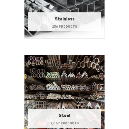
Stainless
236 PRODUCTS
Steel
2,067 PRODUCTS