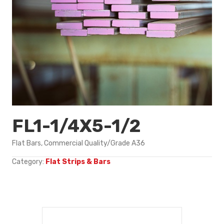
FL1-1/4X5-1/2
Flat Bars, Commercial Quality/Grade A36
Category:
Flat Strips & Bars