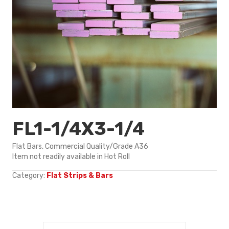
FL1-1/4X3-1/4
Flat Bars, Commercial Quality/Grade A36
Item not readily available in Hot Roll
Category:
Flat Strips & Bars