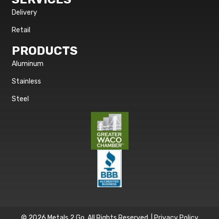
Delivery
Retail
PRODUCTS
Aluminum
Stainless
Steel
© 2026 Metals 2 Go. All Rights Reserved. |
Privacy Policy