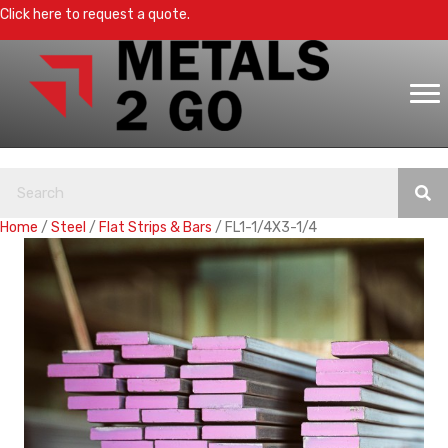
Click here to request a quote.
Home
/
Steel
/
Flat Strips & Bars
/ FL1-1/4X3-1/4