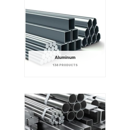
Aluminum
138 PRODUCTS