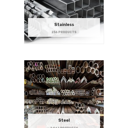
Stainless
236 PRODUCTS
Steel