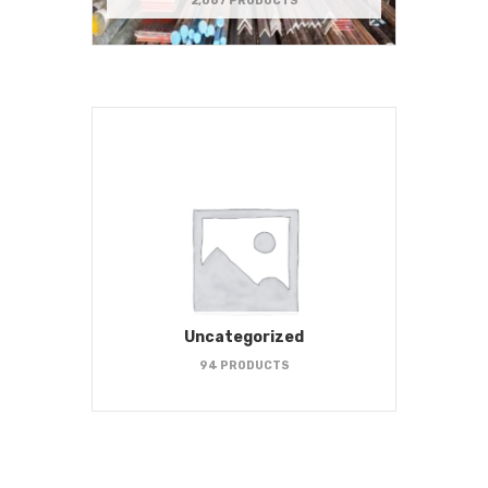
2,067 PRODUCTS
Uncategorized
94 PRODUCTS