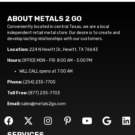
ABOUT METALS 2 GO
Conveniently located in central Texas, we are a local
independent retail metal store. Our desire is to create and
develop lasting relationships with our customers.
Location:
224 N Hewitt Dr., Hewitt, TX 76643
Hours:
OFFICE MON - FRI 8:00 AM - 5:00 PM
WILL CALL opens at 7:00 AM
Phone:
(254) 235-7700
Toll Free:
(877) 235-7703
Email:
sales@metals2go.com
SERVICES