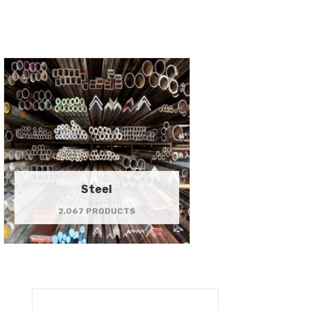
Steel
2,067 PRODUCTS