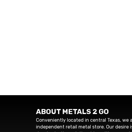
ABOUT METALS 2 GO
Conveniently located in central Texas, we a
independent retail metal store. Our desire i