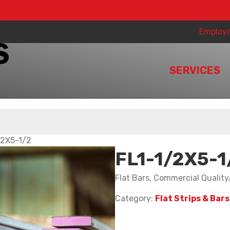
Employ
SERVICES
/2X5-1/2
FL1-1/2X5-1
Flat Bars, Commercial Qualit
Category:
Flat Strips & Bars