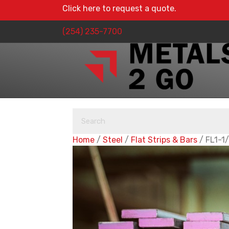
Click here to request a quote.
(254) 235-7700
Home
/
Steel
/
Flat Strips & Bars
/ FL1-1