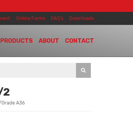
ment
Online Forms
FAQ’s
Downloads
PRODUCTS
ABOUT
CONTACT
/2
y/Grade A36