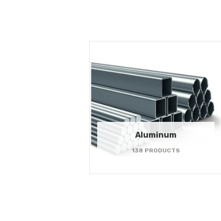
Aluminum
138 PRODUCTS