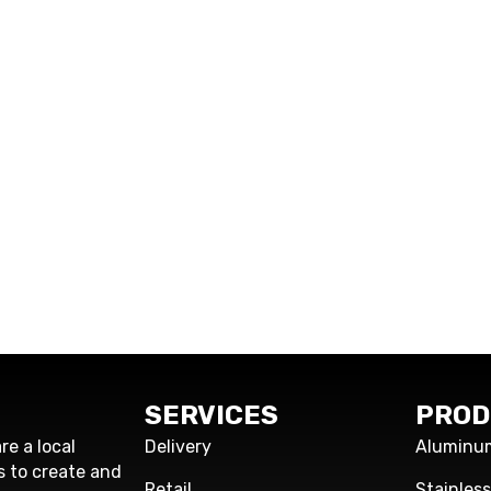
SERVICES
PROD
re a local
Delivery
Aluminu
s to create and
Retail
Stainles