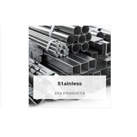
Stainless
236 PRODUCTS