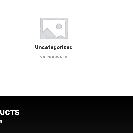
Uncategorized
94 PRODUCTS
UCTS
m
s