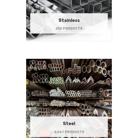
Stainless
236 PRODUCTS
Steel
2,067 PRODUCTS