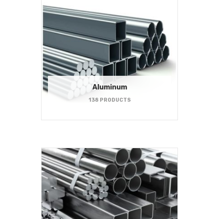
Aluminum
138 PRODUCTS