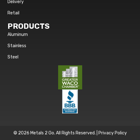
Delivery
Retail
PRODUCTS
Aluminum
Stainless
Steel
© 2026 Metals 2 Go. All Rights Reserved. |
Privacy Policy