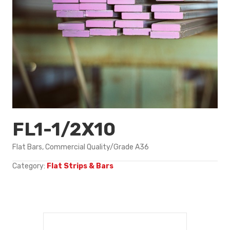
FL1-1/2X10
Flat Bars, Commercial Quality/Grade A36
Category:
Flat Strips & Bars