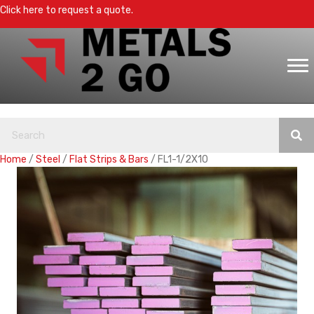
Click here to request a quote.
Home
/
Steel
/
Flat Strips & Bars
/ FL1-1/2X10