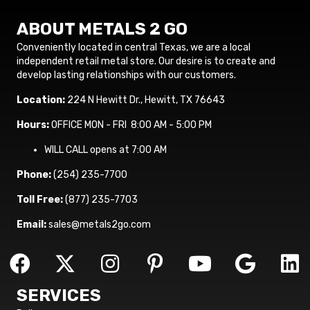
ABOUT METALS 2 GO
Conveniently located in central Texas, we are a local
independent retail metal store. Our desire is to create and
develop lasting relationships with our customers.
Location:
224 N Hewitt Dr., Hewitt, TX 76643
Hours:
OFFICE MON - FRI 8:00 AM - 5:00 PM
WILL CALL opens at 7:00 AM
Phone:
(254) 235-7700
Toll Free:
(877) 235-7703
Email:
sales@metals2go.com
SERVICES