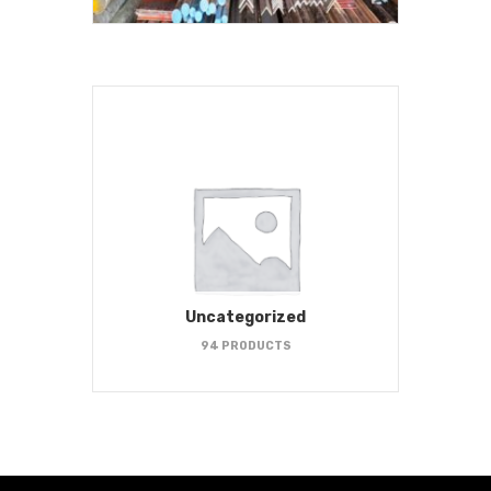
Uncategorized
94 PRODUCTS