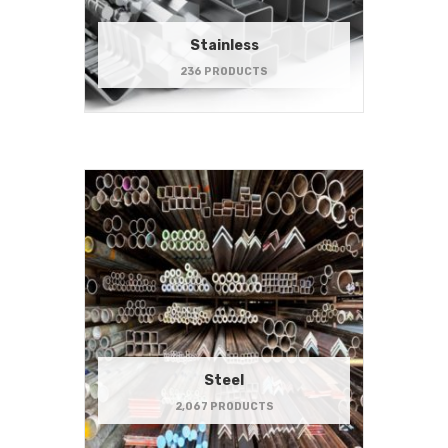
Stainless
236 PRODUCTS
Steel
2,067 PRODUCTS