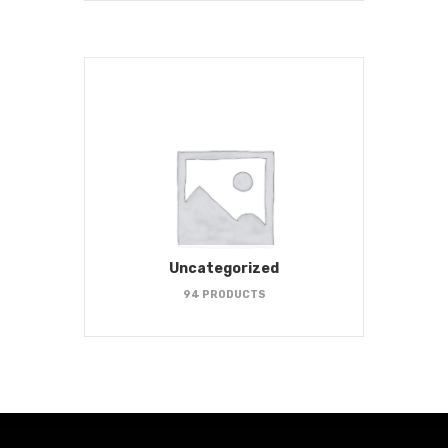
Uncategorized
94 PRODUCTS