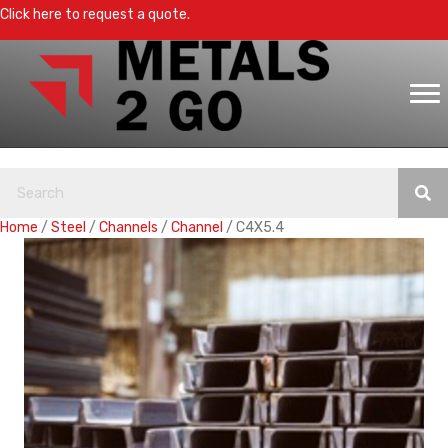
Click here to request a quote.
Home
/
Steel
/
Channels
/
Channel
/ C4X5.4