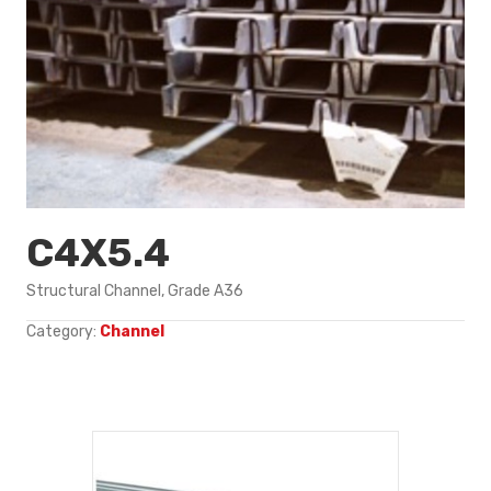
C4X5.4
Structural Channel, Grade A36
Category:
Channel