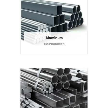
Aluminum
138 PRODUCTS