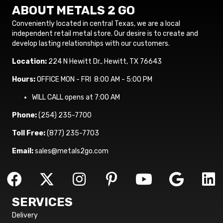
ABOUT METALS 2 GO
Conveniently located in central Texas, we are a local
independent retail metal store. Our desire is to create and
develop lasting relationships with our customers.
Location:
224 N Hewitt Dr., Hewitt, TX 76643
Hours:
OFFICE MON - FRI 8:00 AM - 5:00 PM
WILL CALL opens at 7:00 AM
Phone:
(254) 235-7700
Toll Free:
(877) 235-7703
Email:
sales@metals2go.com
SERVICES
Delivery