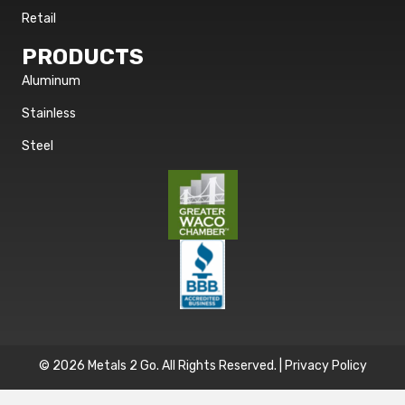
Retail
PRODUCTS
Aluminum
Stainless
Steel
© 2026 Metals 2 Go. All Rights Reserved. |
Privacy Policy