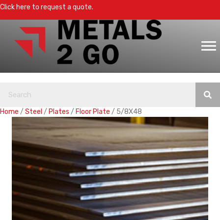
Click here to request a quote.
Home
/
Steel
/
Plates
/
Floor Plate
/ 5/8X48