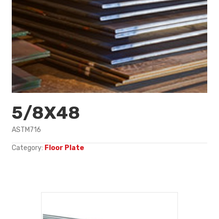
5/8X48
ASTM716
Category:
Floor Plate