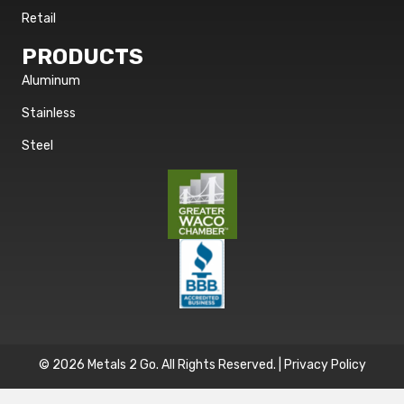
Retail
PRODUCTS
Aluminum
Stainless
Steel
© 2026 Metals 2 Go. All Rights Reserved. |
Privacy Policy