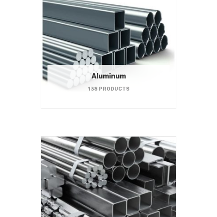
Aluminum
138 PRODUCTS