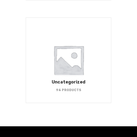
Uncategorized
94 PRODUCTS