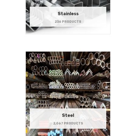
Stainless
236 PRODUCTS
Steel
2,067 PRODUCTS