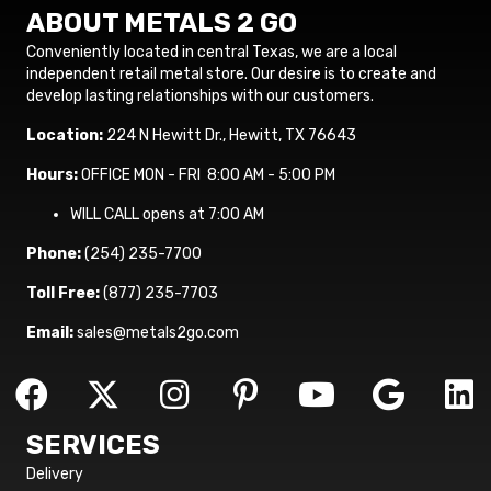
ABOUT METALS 2 GO
Conveniently located in central Texas, we are a local
independent retail metal store. Our desire is to create and
develop lasting relationships with our customers.
Location:
224 N Hewitt Dr., Hewitt, TX 76643
Hours:
OFFICE MON - FRI 8:00 AM - 5:00 PM
WILL CALL opens at 7:00 AM
Phone:
(254) 235-7700
Toll Free:
(877) 235-7703
Email:
sales@metals2go.com
SERVICES
Delivery