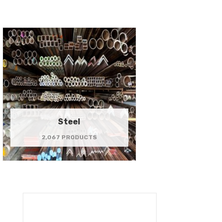
Steel
2,067 PRODUCTS