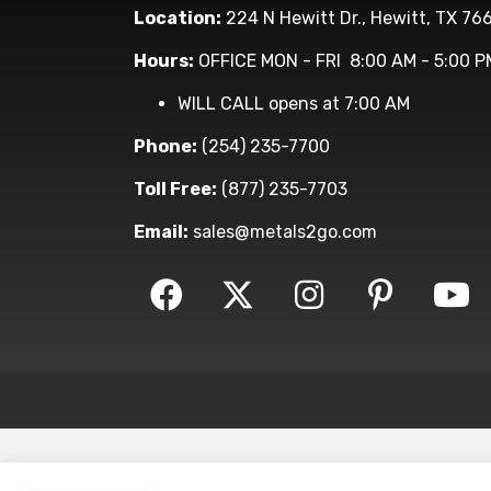
Location:
224 N Hewitt Dr., Hewitt, TX 76
Hours:
OFFICE MON - FRI 8:00 AM - 5:00 P
WILL CALL opens at 7:00 AM
Phone:
(254) 235-7700
Toll Free:
(877) 235-7703
Email:
sales@metals2go.com