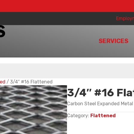
Employ
SERVICES
ned
/ 3/4″ #16 Flattened
3/4″ #16 Fl
Carbon Steel Expanded Metal
Category:
Flattened