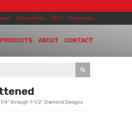
ment
Online Forms
FAQ’s
Downloads
PRODUCTS
ABOUT
CONTACT
attened
 1/4″ through 1-1/2″ Diamond Designs