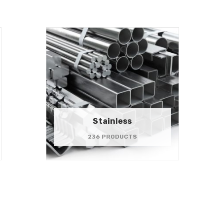
Stainless
236 PRODUCTS