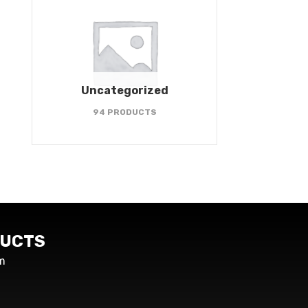
Uncategorized
94 PRODUCTS
UCTS
m
s