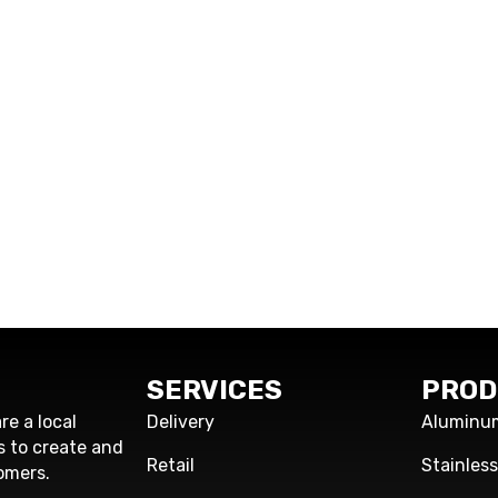
SERVICES
PROD
re a local
Delivery
Aluminu
s to create and
Retail
Stainles
omers.