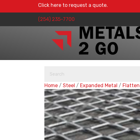
Click here to request a quote.
(254) 235-7700
Home
/
Steel
/
Expanded Metal
/
Flatte