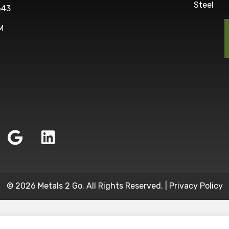
Steel
643
M
© 2026 Metals 2 Go. All Rights Reserved. |
Privacy Policy