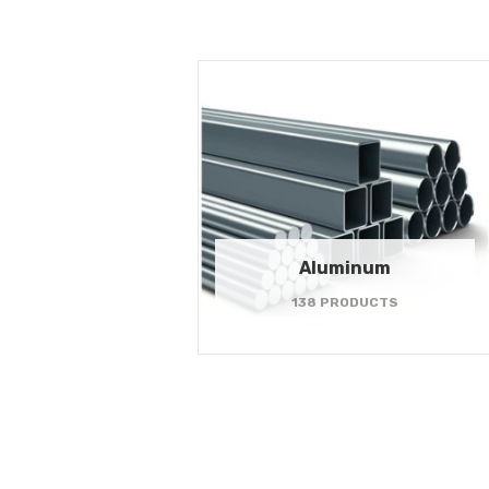
Aluminum
138 PRODUCTS