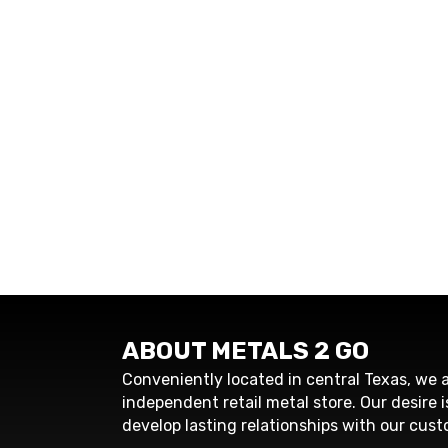
ABOUT METALS 2 GO
Conveniently located in central Texas, we a
independent retail metal store. Our desire i
develop lasting relationships with our cust