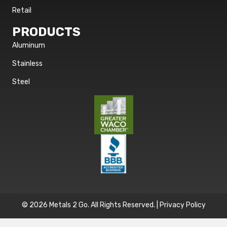
Retail
PRODUCTS
Aluminum
Stainless
Steel
© 2026 Metals 2 Go. All Rights Reserved. |
Privacy Policy