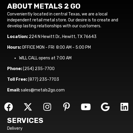
ABOUT METALS 2 GO
Conveniently located in central Texas, we are a local
independent retail metal store. Our desire is to create and
develop lasting relationships with our customers.
Location:
224 N Hewitt Dr., Hewitt, TX 76643
Hours:
OFFICE MON - FRI 8:00 AM - 5:00 PM
WILL CALL opens at 7:00 AM
Phone:
(254) 235-7700
Toll Free:
(877) 235-7703
Email:
sales@metals2go.com
SERVICES
Delivery