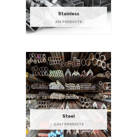
Stainless
236 PRODUCTS
Steel
2,067 PRODUCTS