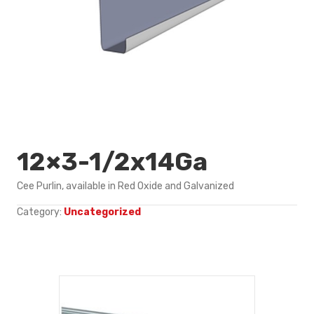
12×3-1/2x14Ga
Cee Purlin, available in Red Oxide and Galvanized
Category:
Uncategorized