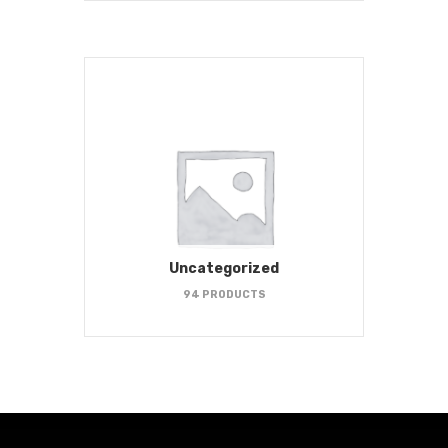
Uncategorized
94 PRODUCTS