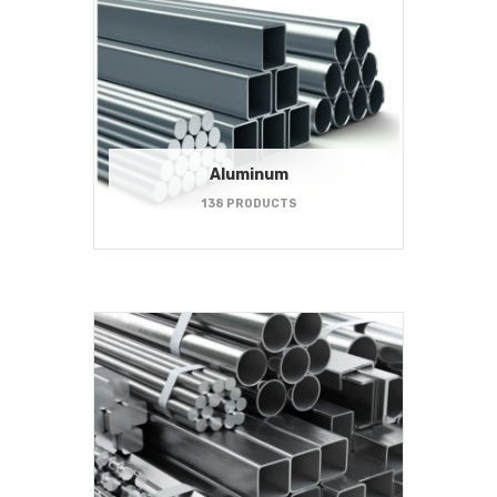
Aluminum
138 PRODUCTS