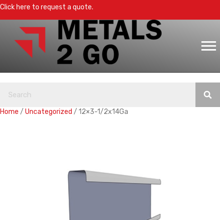
Click here to request a quote.
Home
/
Uncategorized
/ 12×3-1/2x14Ga