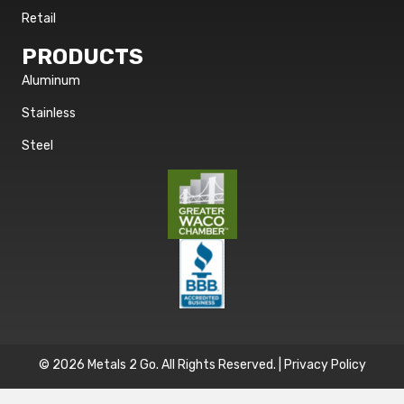
Retail
PRODUCTS
Aluminum
Stainless
Steel
© 2026 Metals 2 Go. All Rights Reserved. |
Privacy Policy