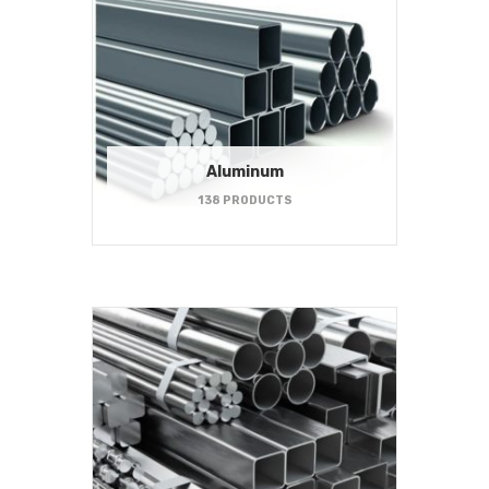
Aluminum
138 PRODUCTS