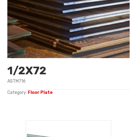
1/2X72
ASTM716
Category:
Floor Plate