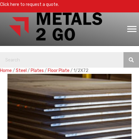
Click here to request a quote.
Home
/
Steel
/
Plates
/
Floor Plate
/ 1/2X72