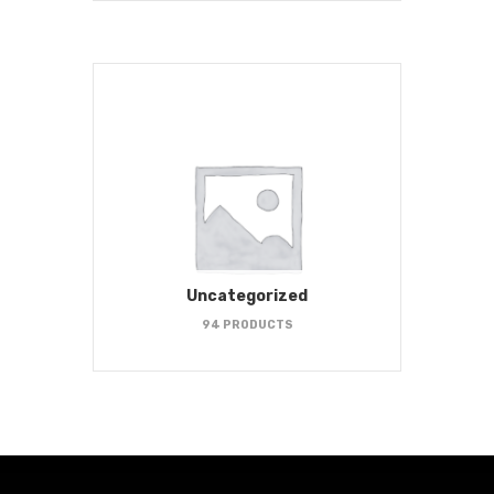
Uncategorized
94 PRODUCTS