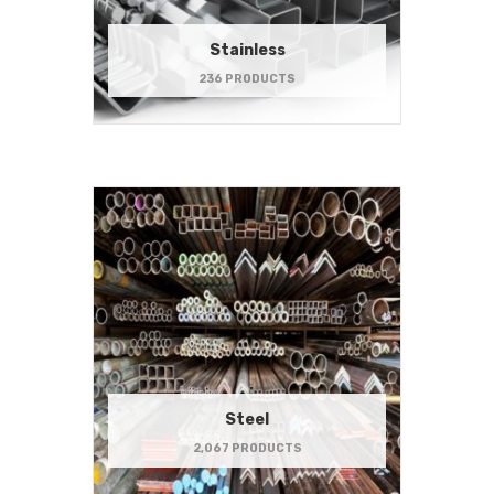
Stainless
236 PRODUCTS
Steel
2,067 PRODUCTS