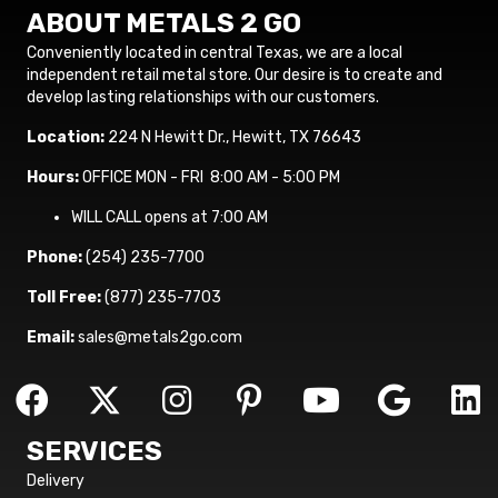
ABOUT METALS 2 GO
Conveniently located in central Texas, we are a local
independent retail metal store. Our desire is to create and
develop lasting relationships with our customers.
Location:
224 N Hewitt Dr., Hewitt, TX 76643
Hours:
OFFICE MON - FRI 8:00 AM - 5:00 PM
WILL CALL opens at 7:00 AM
Phone:
(254) 235-7700
Toll Free:
(877) 235-7703
Email:
sales@metals2go.com
SERVICES
Delivery