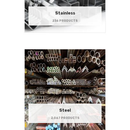
Stainless
236 PRODUCTS
Steel
2,067 PRODUCTS