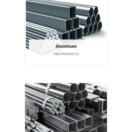
Aluminum
138 PRODUCTS