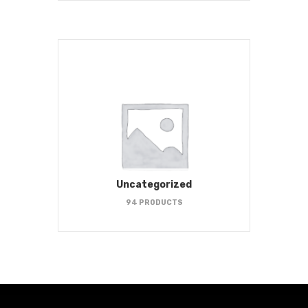
Uncategorized
94 PRODUCTS