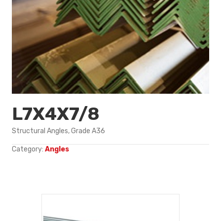
L7X4X7/8
Structural Angles, Grade A36
Category:
Angles