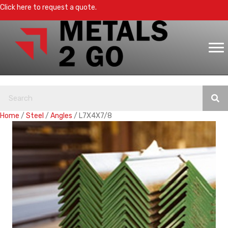
Click here to request a quote.
Home
/
Steel
/
Angles
/ L7X4X7/8