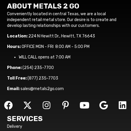
ABOUT METALS 2 GO
Conveniently located in central Texas, we are a local
independent retail metal store. Our desire is to create and
develop lasting relationships with our customers.
Location:
224 N Hewitt Dr., Hewitt, TX 76643
Hours:
OFFICE MON - FRI 8:00 AM - 5:00 PM
WILL CALL opens at 7:00 AM
Phone:
(254) 235-7700
Toll Free:
(877) 235-7703
Email:
sales@metals2go.com
SERVICES
Delivery