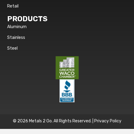
Retail
PRODUCTS
Aluminum
Stainless
Steel
© 2026 Metals 2 Go. All Rights Reserved. |
Privacy Policy