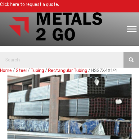
Click here to request a quote.
Home
/
Steel
/
Tubing
/
Rectangular Tubing
/ HSS7X4X1/4