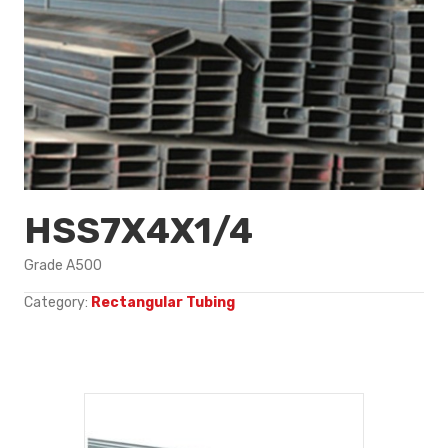
HSS7X4X1/4
Grade A500
Category:
Rectangular Tubing