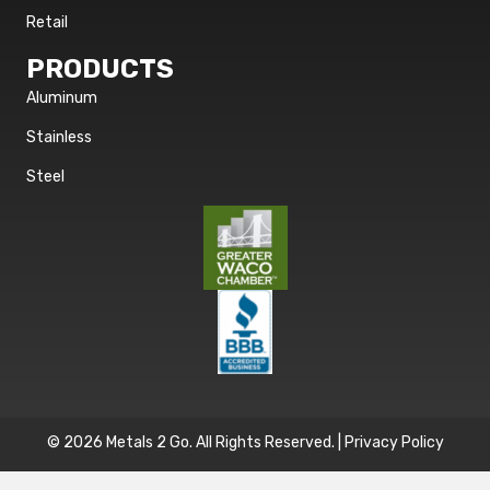
Retail
PRODUCTS
Aluminum
Stainless
Steel
© 2026 Metals 2 Go. All Rights Reserved. |
Privacy Policy