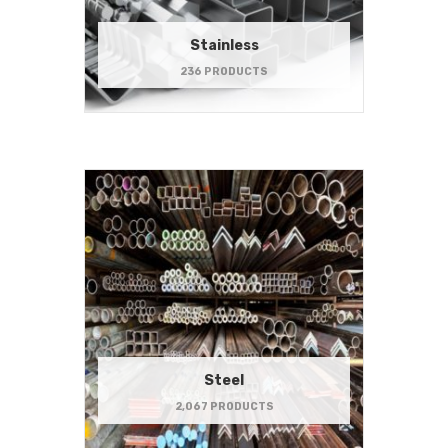
Stainless
236 PRODUCTS
Steel
2,067 PRODUCTS