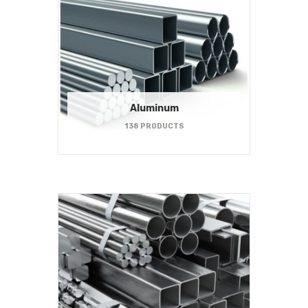
Aluminum
138 PRODUCTS