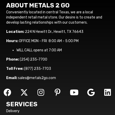
ABOUT METALS 2 GO
Conveniently located in central Texas, we are a local
independent retail metal store. Our desire is to create and
develop lasting relationships with our customers.
Location:
224 N Hewitt Dr., Hewitt, TX 76643
Hours:
OFFICE MON - FRI 8:00 AM - 5:00 PM
WILL CALL opens at 7:00 AM
Phone:
(254) 235-7700
Toll Free:
(877) 235-7703
Email:
sales@metals2go.com
SERVICES
Delivery