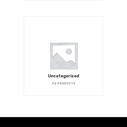
Uncategorized
94 PRODUCTS