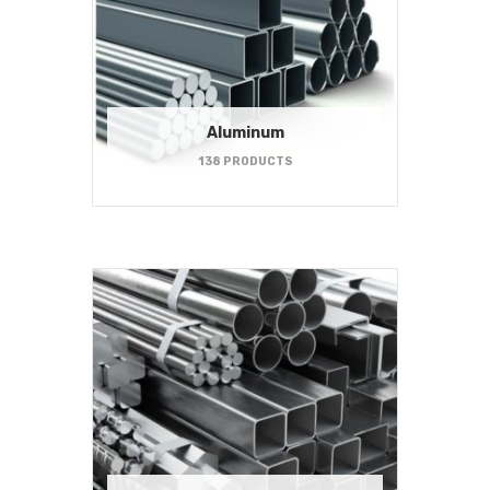
Aluminum
138 PRODUCTS