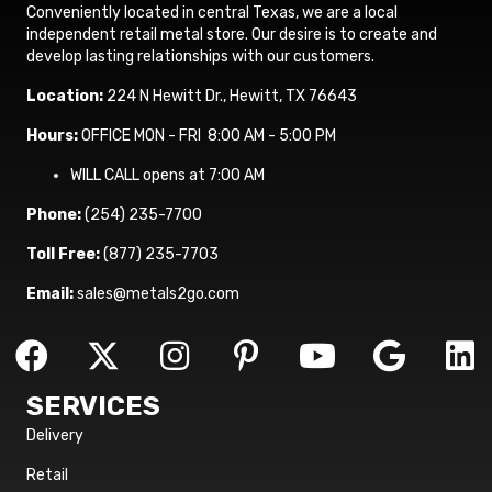
Conveniently located in central Texas, we are a local
independent retail metal store. Our desire is to create and
develop lasting relationships with our customers.
Location:
224 N Hewitt Dr., Hewitt, TX 76643
Hours:
OFFICE MON - FRI 8:00 AM - 5:00 PM
WILL CALL opens at 7:00 AM
Phone:
(254) 235-7700
Toll Free:
(877) 235-7703
Email:
sales@metals2go.com
SERVICES
Delivery
Retail