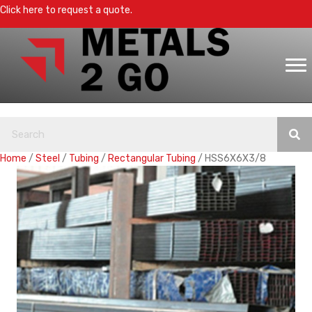
Click here to request a quote.
Home
/
Steel
/
Tubing
/
Rectangular Tubing
/ HSS6X6X3/8