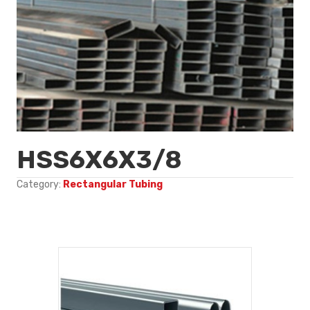
HSS6X6X3/8
Category:
Rectangular Tubing