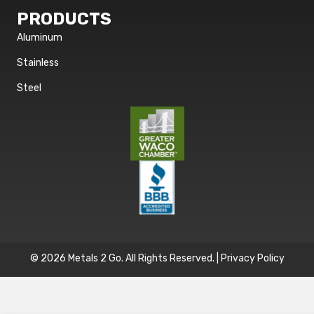
PRODUCTS
Aluminum
Stainless
Steel
© 2026 Metals 2 Go. All Rights Reserved. |
Privacy Policy