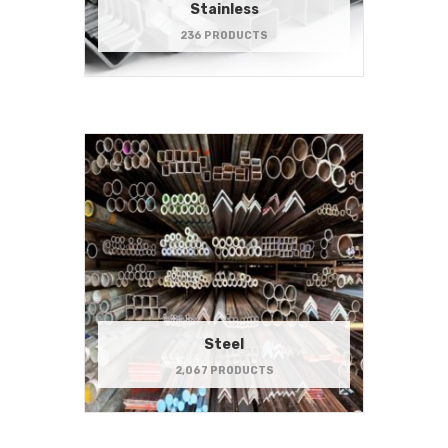
Stainless
236 PRODUCTS
Steel
2,067 PRODUCTS