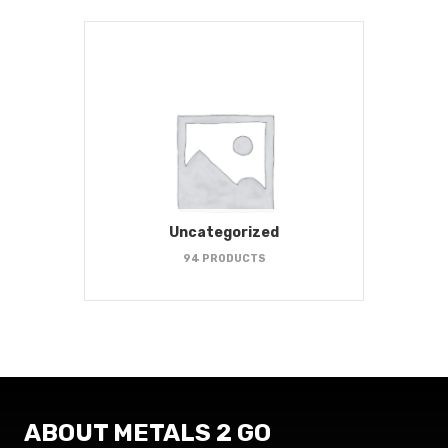
Uncategorized
94 PRODUCTS
ABOUT METALS 2 GO