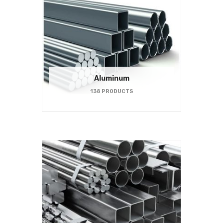
Aluminum
138 PRODUCTS