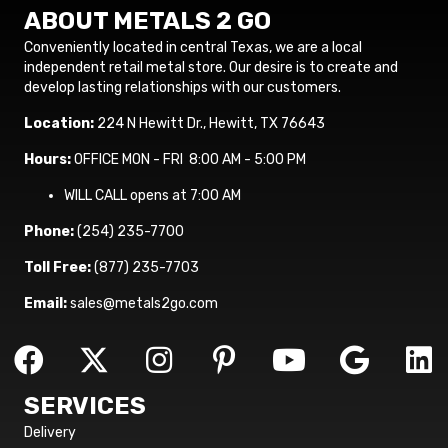
ABOUT METALS 2 GO
Conveniently located in central Texas, we are a local
independent retail metal store. Our desire is to create and
develop lasting relationships with our customers.
Location:
224 N Hewitt Dr., Hewitt, TX 76643
Hours:
OFFICE MON - FRI 8:00 AM - 5:00 PM
WILL CALL opens at 7:00 AM
Phone:
(254) 235-7700
Toll Free:
(877) 235-7703
Email:
sales@metals2go.com
SERVICES
Delivery