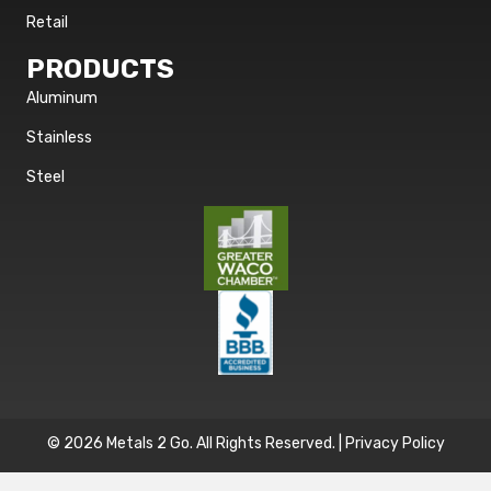
Retail
PRODUCTS
Aluminum
Stainless
Steel
© 2026 Metals 2 Go. All Rights Reserved. |
Privacy Policy