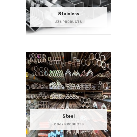
Stainless
236 PRODUCTS
Steel
2,067 PRODUCTS