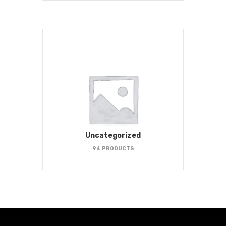
Uncategorized
94 PRODUCTS