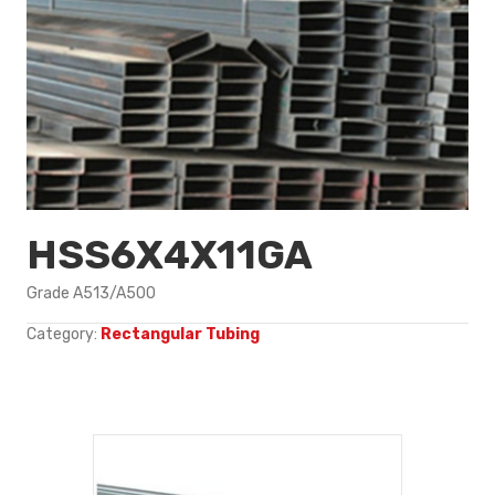
HSS6X4X11GA
Grade A513/A500
Category:
Rectangular Tubing