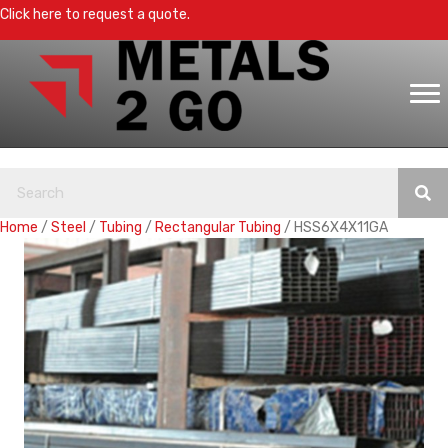
Click here to request a quote.
Home
/
Steel
/
Tubing
/
Rectangular Tubing
/ HSS6X4X11GA