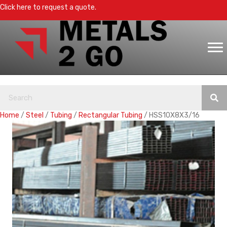
Click here to request a quote.
Home
/
Steel
/
Tubing
/
Rectangular Tubing
/ HSS10X8X3/16