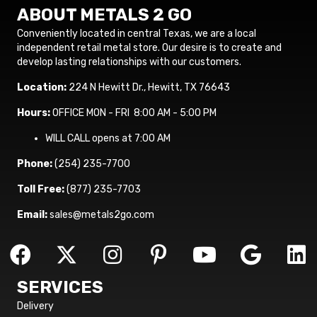
ABOUT METALS 2 GO
Conveniently located in central Texas, we are a local
independent retail metal store. Our desire is to create and
develop lasting relationships with our customers.
Location:
224 N Hewitt Dr., Hewitt, TX 76643
Hours:
OFFICE MON - FRI 8:00 AM - 5:00 PM
WILL CALL opens at 7:00 AM
Phone:
(254) 235-7700
Toll Free:
(877) 235-7703
Email:
sales@metals2go.com
SERVICES
Delivery