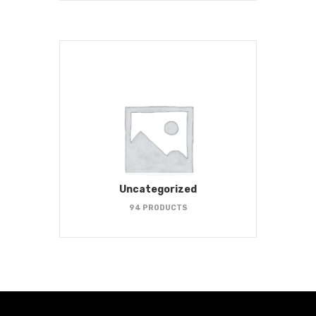
Uncategorized
94 PRODUCTS