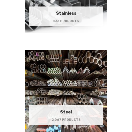
Stainless
236 PRODUCTS
Steel
2,067 PRODUCTS