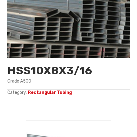
HSS10X8X3/16
Grade A500
Category:
Rectangular Tubing