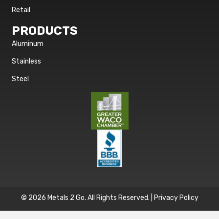
Retail
PRODUCTS
Aluminum
Stainless
Steel
© 2026 Metals 2 Go. All Rights Reserved. |
Privacy Policy