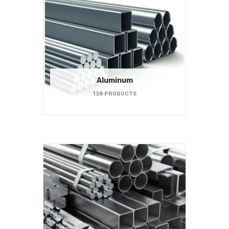
Aluminum
138 PRODUCTS