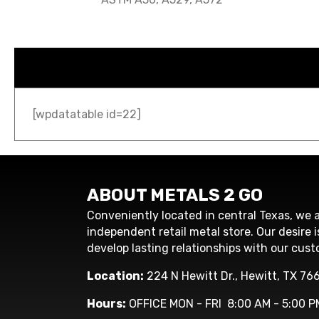
[wpdatatable id=22]
ABOUT METALS 2 GO
Conveniently located in central Texas, we a
independent retail metal store. Our desire i
develop lasting relationships with our cust
Location:
224 N Hewitt Dr., Hewitt, TX 76
Hours:
OFFICE MON - FRI 8:00 AM - 5:00 P