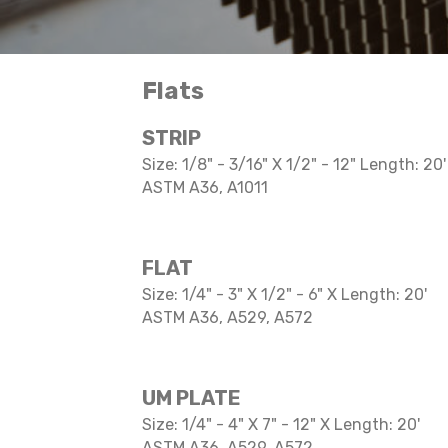
Flats
STRIP
Size: 1/8" - 3/16" X 1/2" - 12" Length: 20'
ASTM A36, A1011
FLAT
Size: 1/4" - 3" X 1/2" - 6" X Length: 20'
ASTM A36, A529, A572
UM PLATE
Size: 1/4" - 4" X 7" - 12" X Length: 20'
ASTM A36, A529, A572