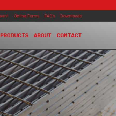
ment
Online Forms
FAQ’s
Downloads
PRODUCTS
ABOUT
CONTACT
S