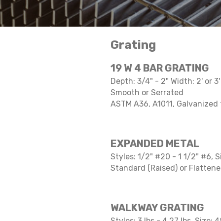
Grating
19 W 4 BAR GRATING
Depth: 3/4" - 2" Width: 2' or 3
Smooth or Serrated
ASTM A36, A1011, Galvanized
EXPANDED METAL
Styles: 1/2" #20 - 1 1/2" #6, S
Standard (Raised) or Flatten
WALKWAY GRATING
Styles: 3 lbs - 4.27 lbs, Size: 