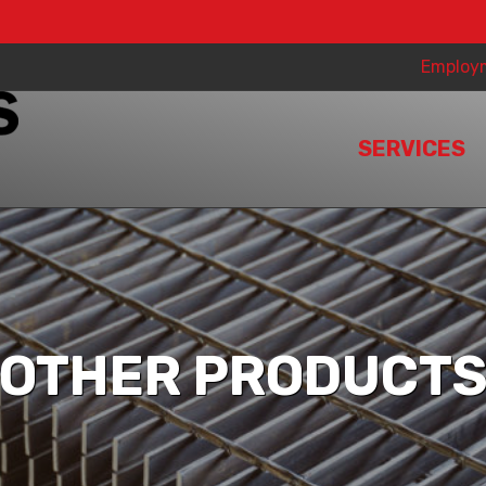
Employ
SERVICES
OTHER PRODUCT