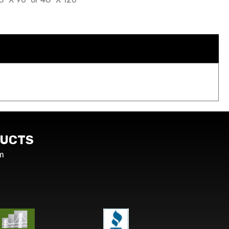
UCTS
m
s