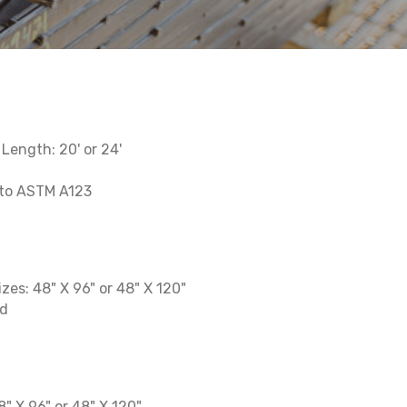
' Length: 20' or 24'
 to ASTM A123
izes: 48" X 96" or 48" X 120"
ed
48" X 96" or 48" X 120"