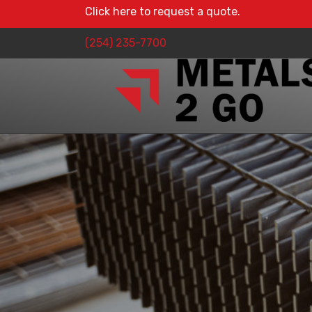
Click here to request a quote.
(254) 235-7700