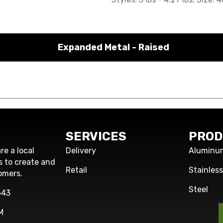
Expanded Metal - Raised
SERVICES
PROD
re a local
Delivery
Aluminu
s to create and
Retail
Stainles
omers.
Steel
643
M